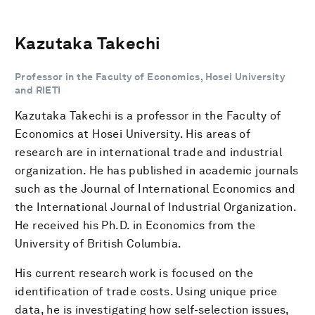
Kazutaka Takechi
Professor in the Faculty of Economics, Hosei University
and RIETI
Kazutaka Takechi is a professor in the Faculty of
Economics at Hosei University. His areas of
research are in international trade and industrial
organization. He has published in academic journals
such as the Journal of International Economics and
the International Journal of Industrial Organization.
He received his Ph.D. in Economics from the
University of British Columbia.
His current research work is focused on the
identification of trade costs. Using unique price
data, he is investigating how self-selection issues,