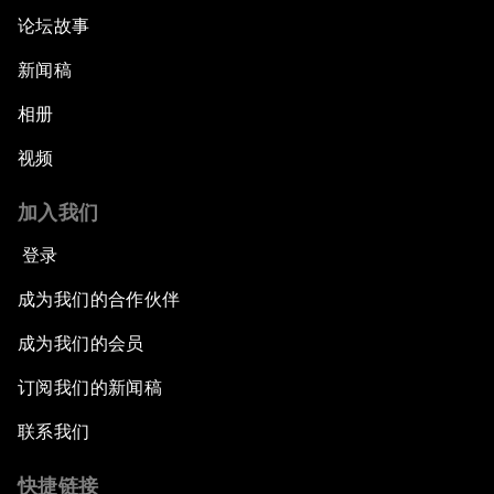
论坛故事
新闻稿
相册
视频
加入我们
登录
成为我们的合作伙伴
成为我们的会员
订阅我们的新闻稿
联系我们
快捷链接