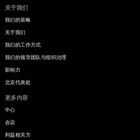
关于我们
我们的策略
关于我们
我们的工作方式
我们的领导团队与组织治理
影响力
北京代表处
更多内容
中心
会议
利益相关方