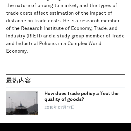
the nature of pricing to market, and the types of
trade costs affect estimation of the impact of
distance on trade costs. He is a research member
of the Research Institute of Economy, Trade, and
Industry (RIETI) and a study group member of Trade
and Industrial Policies in a Complex World
Economy.
最热内容
How does trade policy affect the
quality of goods?
2015年07月17日