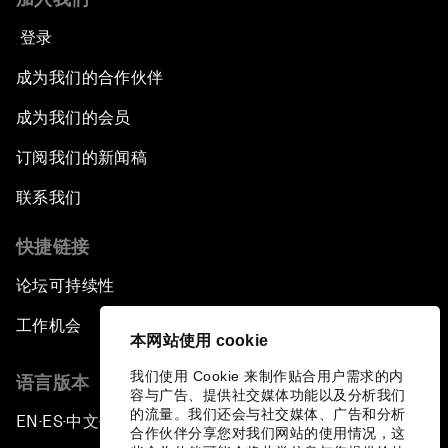
登录
成为我们的合作伙伴
成为我们的会员
订阅我们的新闻稿
联系我们
快捷链接
论坛可持续性
工作机会
本网站使用 cookie
我们使用 Cookie 来制作贴合用户需求的内
语言版本
容与广告、提供社交媒体功能以及分析我们
的流量。我们还会与社交媒体、广告和分析
EN
ES
中文
日本語
▪
▪
▪
合作伙伴分享您对我们网站的使用情况，这