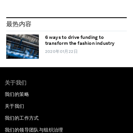
最热内容
6 ways to drive funding to
transform the fashion industry
2020年01月22日
关于我们
我们的策略
关于我们
我们的工作方式
我们的领导团队与组织治理