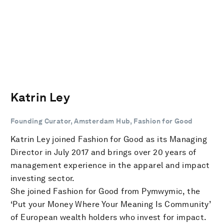
Katrin Ley
Founding Curator, Amsterdam Hub, Fashion for Good
Katrin Ley joined Fashion for Good as its Managing
Director in July 2017 and brings over 20 years of
management experience in the apparel and impact
investing sector.
She joined Fashion for Good from Pymwymic, the
‘Put your Money Where Your Meaning Is Community’
of European wealth holders who invest for impact.