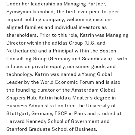
Under her leadership as Managing Partner,
Pymwymic launched, the first-ever peer-to-peer
impact holding company, welcoming mission-
aligned families and individual investors as
shareholders. Prior to this role, Katrin was Managing
Director within the adidas Group (U.S. and
Netherlands) and a Principal within the Boston
Consulting Group (Germany and Scandinavia) – with
a focus on private equity, consumer goods and
technology. Katrin was named a Young Global
Leader by the World Economic Forum and is also
the founding curator of the Amsterdam Global
Shapers Hub. Katrin holds a Master’s degree in
Business Administration from the University of
Stuttgart, Germany, ESCP in Paris and studied at
Harvard Kennedy School of Government and
Stanford Graduate School of Business.