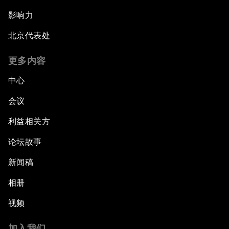
影响力
北京代表处
更多内容
中心
会议
利益相关方
论坛故事
新闻稿
相册
视频
加入我们