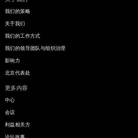
我们的策略
关于我们
我们的工作方式
我们的领导团队与组织治理
影响力
北京代表处
更多内容
中心
会议
利益相关方
论坛故事