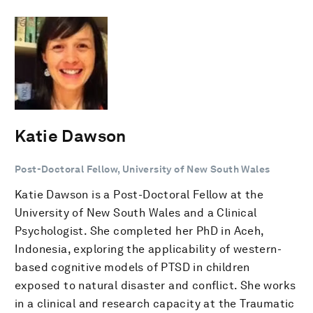
Katie Dawson
Post-Doctoral Fellow, University of New South Wales
Katie Dawson is a Post-Doctoral Fellow at the
University of New South Wales and a Clinical
Psychologist. She completed her PhD in Aceh,
Indonesia, exploring the applicability of western-
based cognitive models of PTSD in children
exposed to natural disaster and conflict. She works
in a clinical and research capacity at the Traumatic