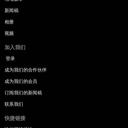
新闻稿
相册
视频
加入我们
登录
成为我们的合作伙伴
成为我们的会员
订阅我们的新闻稿
联系我们
快捷链接