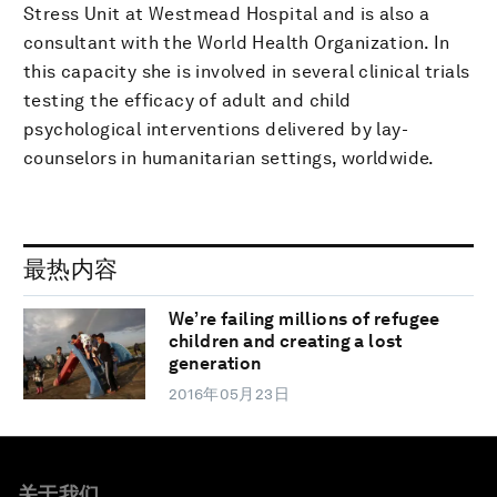
Stress Unit at Westmead Hospital and is also a
consultant with the World Health Organization. In
this capacity she is involved in several clinical trials
testing the efficacy of adult and child
psychological interventions delivered by lay-
counselors in humanitarian settings, worldwide.
最热内容
We’re failing millions of refugee
children and creating a lost
generation
2016年05月23日
关于我们