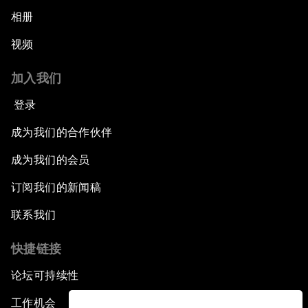
相册
视频
加入我们
登录
成为我们的合作伙伴
成为我们的会员
订阅我们的新闻稿
联系我们
快捷链接
论坛可持续性
工作机会