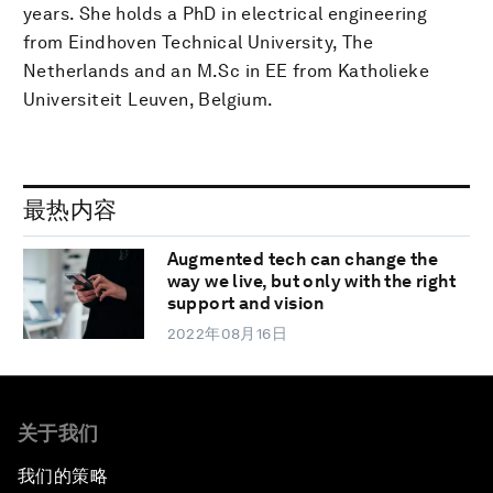
years. She holds a PhD in electrical engineering
from Eindhoven Technical University, The
Netherlands and an M.Sc in EE from Katholieke
Universiteit Leuven, Belgium.
最热内容
Augmented tech can change the
way we live, but only with the right
support and vision
2022年08月16日
关于我们
我们的策略