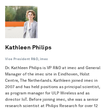
Kathleen Philips
Vice President R&D, imec
Dr. Kathleen Philips is VP R&D at imec and General
Manager of the imec site in Eindhoven, Holst
Centre, The Netherlands. Kathleen joined imec in
2007 and has held positions as principal scientist,
as program manager for ULP Wireless and as
director IoT. Before joining imec, she was a senior
research scientist at Philips Research for over 12