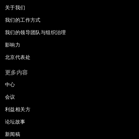
关于我们
我们的工作方式
我们的领导团队与组织治理
影响力
北京代表处
更多内容
中心
会议
利益相关方
论坛故事
新闻稿