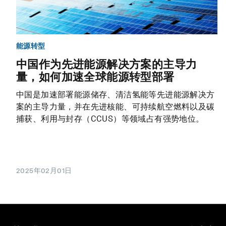
能源转型
中国作为先进能源解决方案的主导力
量，如何加速全球能源转型部署
中国是加速部署能源储存、清洁氢能等先进能源解决方
案的主导力量，并在先进核能、可持续航空燃料以及碳
捕获、利用与封存（CCUS）等领域占有强势地位。
2025年02月01日