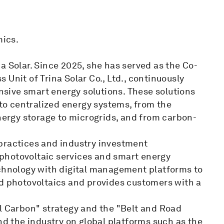
ics.
a Solar. Since 2025, she has served as the Co-
Unit of Trina Solar Co., Ltd., continuously
sive smart energy solutions. These solutions
 to centralized energy systems, from the
energy storage to microgrids, and from carbon-
practices and industry investment
photovoltaic services and smart energy
echnology with digital management platforms to
ed photovoltaics and provides customers with a
al Carbon" strategy and the "Belt and Road
nd the industry on global platforms such as the