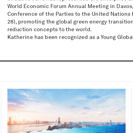
World Economic Forum Annual Meeting in Davos, 
Conference of the Parties to the United Nation
28), promoting the global green energy transiti
reduction concepts to the world.
Katherine has been recognized as a Young Globa