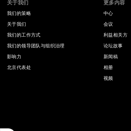
关于我们
更多内容
我们的策略
中心
关于我们
会议
我们的工作方式
利益相关方
我们的领导团队与组织治理
论坛故事
影响力
新闻稿
北京代表处
相册
视频