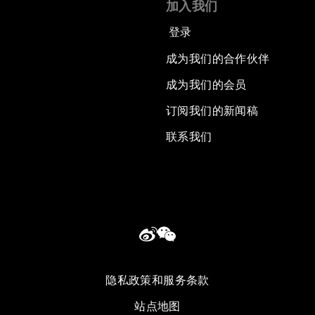
加入我们
登录
成为我们的合作伙伴
成为我们的会员
订阅我们的新闻稿
联系我们
隐私政策和服务条款
站点地图