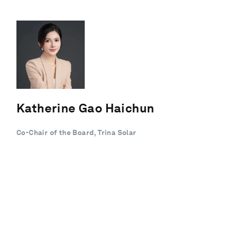
Katherine Gao Haichun
Co-Chair of the Board, Trina Solar