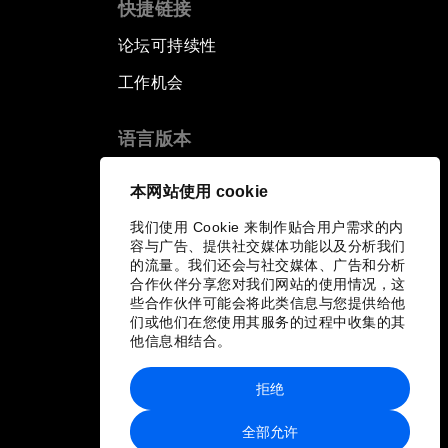
快捷链接
论坛可持续性
工作机会
语言版本
EN
ES
中文
日本語
▪
▪
▪
本网站使用 cookie
我们使用 Cookie 来制作贴合用户需求的内
容与广告、提供社交媒体功能以及分析我们
的流量。我们还会与社交媒体、广告和分析
合作伙伴分享您对我们网站的使用情况，这
些合作伙伴可能会将此类信息与您提供给他
们或他们在您使用其服务的过程中收集的其
他信息相结合。
拒绝
全部允许