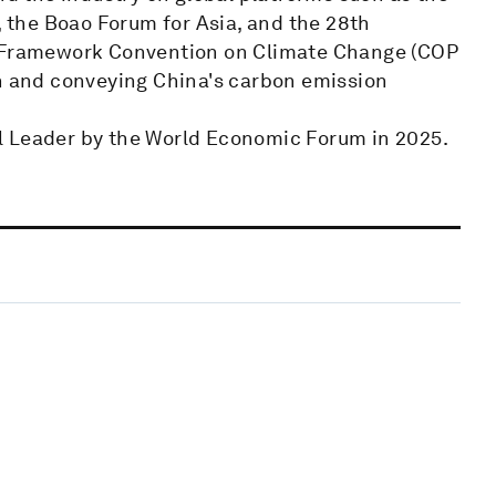
the Boao Forum for Asia, and the 28th
s Framework Convention on Climate Change (COP
on and conveying China's carbon emission
l Leader by the World Economic Forum in 2025.