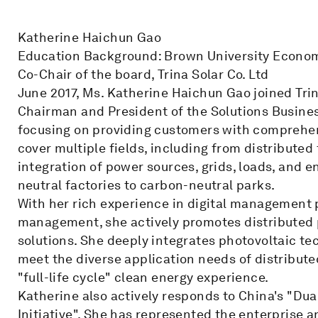
Katherine Haichun Gao
Education Background: Brown University Econom
Co-Chair of the board, Trina Solar Co. Ltd
June 2017, Ms. Katherine Haichun Gao joined Trin
Chairman and President of the Solutions Business 
focusing on providing customers with comprehen
cover multiple fields, including from distributed
integration of power sources, grids, loads, and 
neutral factories to carbon-neutral parks.
With her rich experience in digital management 
management, she actively promotes distributed 
solutions. She deeply integrates photovoltaic t
meet the diverse application needs of distribut
"full-life cycle" clean energy experience.
Katherine also actively responds to China's "Du
Initiative". She has represented the enterprise a