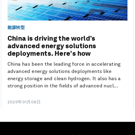
能源转型
China is driving the world’s
advanced energy solutions
deployments. Here's how
China has been the leading force in accelerating
advanced energy solutions deployments like
energy storage and clean hydrogen. It also has a
strong position in the fields of advanced nucl...
2025年01月08日