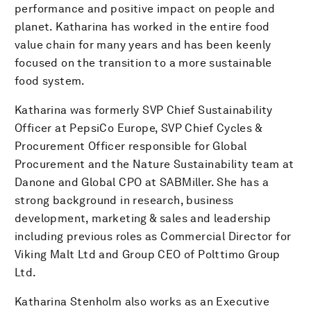
performance and positive impact on people and
planet. Katharina has worked in the entire food
value chain for many years and has been keenly
focused on the transition to a more sustainable
food system.
Katharina was formerly SVP Chief Sustainability
Officer at PepsiCo Europe, SVP Chief Cycles &
Procurement Officer responsible for Global
Procurement and the Nature Sustainability team at
Danone and Global CPO at SABMiller. She has a
strong background in research, business
development, marketing & sales and leadership
including previous roles as Commercial Director for
Viking Malt Ltd and Group CEO of Polttimo Group
Ltd.
Katharina Stenholm also works as an Executive