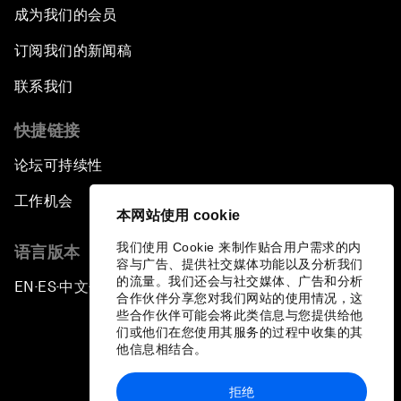
成为我们的会员
订阅我们的新闻稿
联系我们
快捷链接
论坛可持续性
工作机会
本网站使用 cookie
我们使用 Cookie 来制作贴合用户需求的内
语言版本
容与广告、提供社交媒体功能以及分析我们
的流量。我们还会与社交媒体、广告和分析
EN
ES
中文
日本語
▪
▪
▪
合作伙伴分享您对我们网站的使用情况，这
些合作伙伴可能会将此类信息与您提供给他
们或他们在您使用其服务的过程中收集的其
他信息相结合。
拒绝