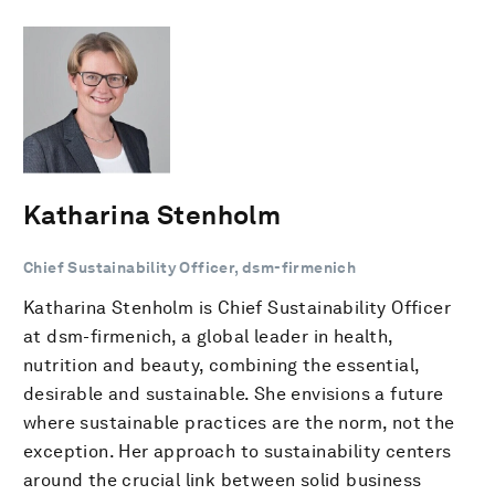
Katharina Stenholm
Chief Sustainability Officer, dsm-firmenich
Katharina Stenholm is Chief Sustainability Officer
at dsm-firmenich, a global leader in health,
nutrition and beauty, combining the essential,
desirable and sustainable. She envisions a future
where sustainable practices are the norm, not the
exception. Her approach to sustainability centers
around the crucial link between solid business