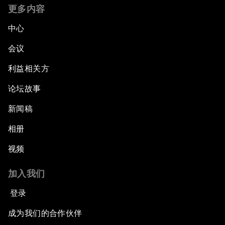
更多内容
中心
会议
利益相关方
论坛故事
新闻稿
相册
视频
加入我们
登录
成为我们的合作伙伴