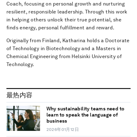
Coach, focusing on personal growth and nurturing
resilient, responsible leadership. Through this work
in helping others unlock their true potential, she
finds energy, personal fulfillment and reward.
Originally from Finland, Katharina holds a Doctorate
of Technology in Biotechnology and a Masters in
Chemical Engineering from Helsinki University of
Technology.
最热内容
Why sustainability teams need to
learn to speak the language of
business
2026年01月12日