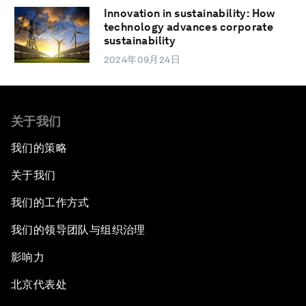
Innovation in sustainability: How
technology advances corporate
sustainability
2024年09月24日
关于我们
我们的策略
关于我们
我们的工作方式
我们的领导团队与组织治理
影响力
北京代表处