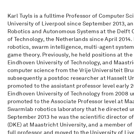
Karl Tuyls is a fulltime Professor of Computer S
University of Liverpool since September 2013, and
Robotics and Autonomous Systems at the Delft Ce
of Technology, the Netherlands since April 2014.
robotics, swarm intelligence, multi-agent system
game theory. Previously, he held positions at the 
Eindhoven University of Technology, and Maastric
computer science from the Vrije Universiteit Bru
subsequently a postdoc researcher at Hasselt Un
promoted to the assistant professor level early 2
Eindhoven University of Technology from 2008 u
promoted to the Associate Professor level at Maa
Swarmlab robotics laboratory that he directed un
September 2013 he was the scientific director 
(DKE) at Maastricht University, and a member o
full professor and moved to the University of Liv