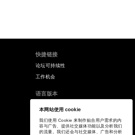
快捷链接
论坛可持续性
工作机会
语言版本
EN
ES
中文
日本語
▪
▪
▪
本网站使用 cookie
我们使用 Cookie 来制作贴合用户需求的内
容与广告、提供社交媒体功能以及分析我们
的流量。我们还会与社交媒体、广告和分析