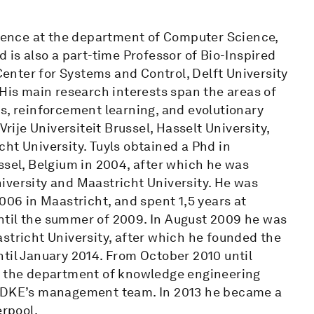
cience at the department of Computer Science,
 is also a part-time Professor of Bio-Inspired
nter for Systems and Control, Delft University
 His main research interests span the areas of
s, reinforcement learning, and evolutionary
Vrije Universiteit Brussel, Hasselt University,
ht University. Tuyls obtained a Phd in
ssel, Belgium in 2004, after which he was
iversity and Maastricht University. He was
006 in Maastricht, and spent 1,5 years at
ntil the summer of 2009. In August 2009 he was
stricht University, after which he founded the
til January 2014. From October 2010 until
of the department of knowledge engineering
f DKE’s management team. In 2013 he became a
erpool.