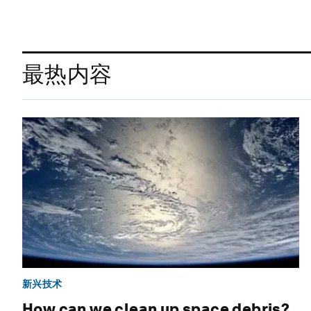
最热内容
新兴技术
How can we clean up space debris?