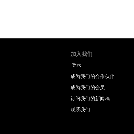
加入我们
登录
成为我们的合作伙伴
成为我们的会员
订阅我们的新闻稿
联系我们