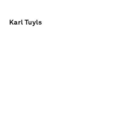
Karl Tuyls