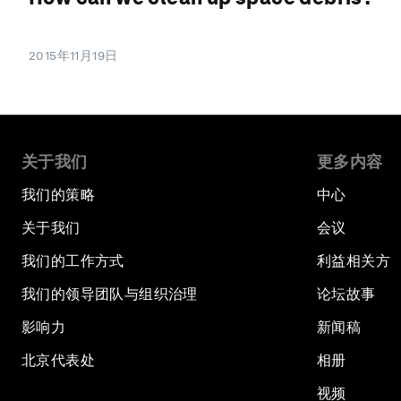
2015年11月19日
关于我们
更多内容
我们的策略
中心
关于我们
会议
我们的工作方式
利益相关方
我们的领导团队与组织治理
论坛故事
影响力
新闻稿
北京代表处
相册
视频