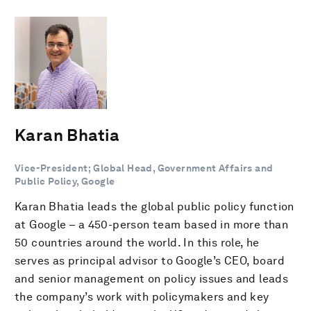
Karan Bhatia
Vice-President; Global Head, Government Affairs and
Public Policy, Google
Karan Bhatia leads the global public policy function
at Google – a 450-person team based in more than
50 countries around the world. In this role, he
serves as principal advisor to Google’s CEO, board
and senior management on policy issues and leads
the company’s work with policymakers and key