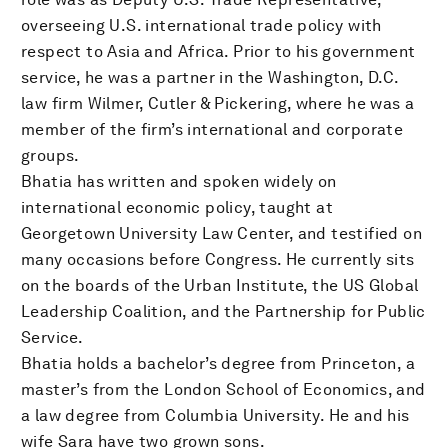
overseeing U.S. international trade policy with
respect to Asia and Africa. Prior to his government
service, he was a partner in the Washington, D.C.
law firm Wilmer, Cutler & Pickering, where he was a
member of the firm’s international and corporate
groups.
Bhatia has written and spoken widely on
international economic policy, taught at
Georgetown University Law Center, and testified on
many occasions before Congress. He currently sits
on the boards of the Urban Institute, the US Global
Leadership Coalition, and the Partnership for Public
Service.
Bhatia holds a bachelor’s degree from Princeton, a
master’s from the London School of Economics, and
a law degree from Columbia University. He and his
wife Sara have two grown sons.