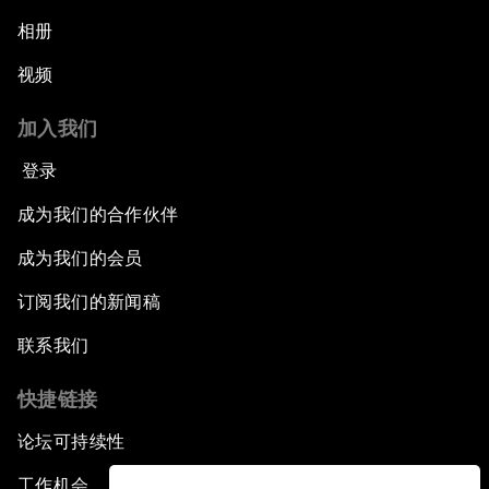
相册
视频
加入我们
登录
成为我们的合作伙伴
成为我们的会员
订阅我们的新闻稿
联系我们
快捷链接
论坛可持续性
工作机会