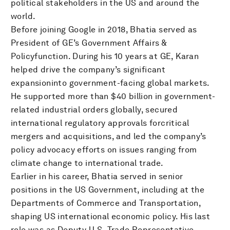
political stakeholders in the US and around the
world.
Before joining Google in 2018, Bhatia served as
President of GE’s Government Affairs &
Policyfunction. During his 10 years at GE, Karan
helped drive the company’s significant
expansioninto government-facing global markets.
He supported more than $40 billion in government-
related industrial orders globally, secured
international regulatory approvals forcritical
mergers and acquisitions, and led the company’s
policy advocacy efforts on issues ranging from
climate change to international trade.
Earlier in his career, Bhatia served in senior
positions in the US Government, including at the
Departments of Commerce and Transportation,
shaping US international economic policy. His last
role was as Deputy U.S. Trade Representative,