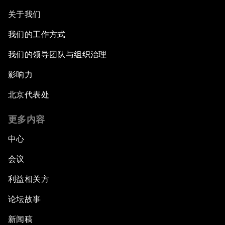
关于我们
我们的工作方式
我们的领导团队与组织治理
影响力
北京代表处
更多内容
中心
会议
利益相关方
论坛故事
新闻稿