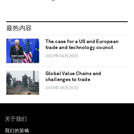
最热内容
The case for a US and European
trade and technology council
2021年04月26日
Global Value Chains and
challenges to trade
2013年06月20日
关于我们
我们的策略