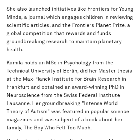
She also launched initiatives like Frontiers for Young
Minds, a journal which engages children in reviewing
scientific articles, and the Frontiers Planet Prize, a
global competition that rewards and funds
groundbreaking research to maintain planetary
health.
Kamila holds an MSc in Psychology from the
Technical University of Berlin, did her Master thesis
at the Max-Planck Institute for Brain Research in
Frankfurt and obtained an award-winning PhD in
Neuroscience from the Swiss Federal Institute
Lausanne. Her groundbreaking "Intense World
Theory of Autism" was featured in popular science
magazines and was subject of a book about her
family, The Boy Who Felt Too Much.