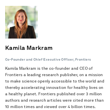
Kamila Markram
Co-Founder and Chief Executive Officer, Frontiers
Kamila Markram is the co-founder and CEO of
Frontiers a leading research publisher, on a mission
to make science openly accessible to the world and
thereby accelerating innovation for healthy lives on
a healthy planet. Frontiers published over 3 million
authors and research articles were cited more than
10 million times and viewed over 4 billion times.