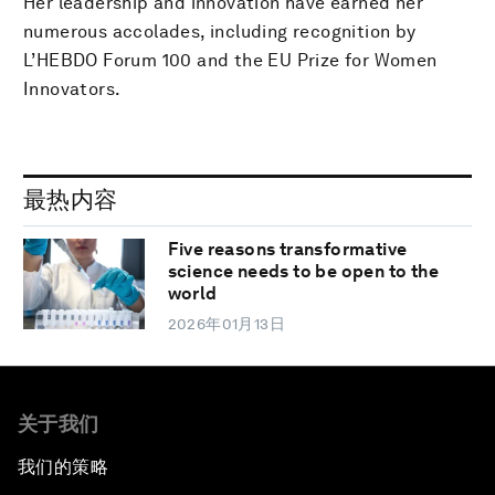
Her leadership and innovation have earned her
numerous accolades, including recognition by
L’HEBDO Forum 100 and the EU Prize for Women
Innovators.
最热内容
Five reasons transformative
science needs to be open to the
world
2026年01月13日
关于我们
我们的策略