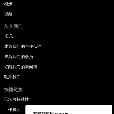
相册
视频
加入我们
登录
成为我们的合作伙伴
成为我们的会员
订阅我们的新闻稿
联系我们
快捷链接
论坛可持续性
工作机会
本网站使用 cookie