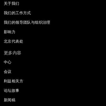
关于我们
我们的工作方式
我们的领导团队与组织治理
影响力
北京代表处
更多内容
中心
会议
利益相关方
论坛故事
新闻稿