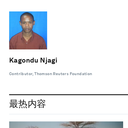
Kagondu Njagi
Contributor, Thomson Reuters Foundation
最热内容