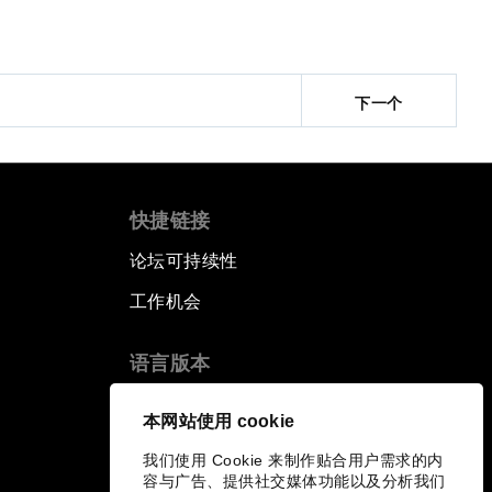
下一个
快捷链接
论坛可持续性
工作机会
语言版本
EN
ES
中文
日本語
▪
▪
▪
本网站使用 cookie
我们使用 Cookie 来制作贴合用户需求的内
容与广告、提供社交媒体功能以及分析我们