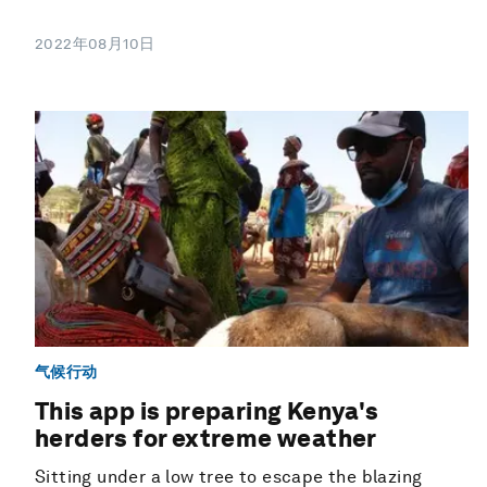
2022年08月10日
气候行动
This app is preparing Kenya's
herders for extreme weather
Sitting under a low tree to escape the blazing