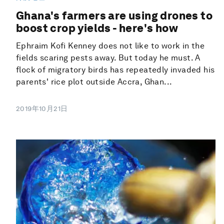
Ghana's farmers are using drones to
boost crop yields - here's how
Ephraim Kofi Kenney does not like to work in the
fields scaring pests away. But today he must. A
flock of migratory birds has repeatedly invaded his
parents' rice plot outside Accra, Ghan...
2019年10月21日