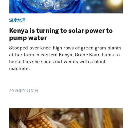
深度地理
Kenya is turning to solar power to
pump water
Stooped over knee-high rows of green gram plants
at her farm in eastern Kenya, Grace Kaari hums to
herself as she slices out weeds with a blunt
machete.
2019年01月31日