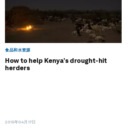
食品和水资源
How to help Kenya’s drought-hit
herders
2015年04月17日