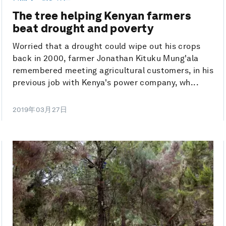
The tree helping Kenyan farmers
beat drought and poverty
Worried that a drought could wipe out his crops
back in 2000, farmer Jonathan Kituku Mung'ala
remembered meeting agricultural customers, in his
previous job with Kenya's power company, wh...
2019年03月27日