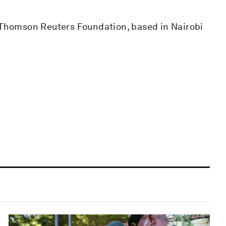
e Thomson Reuters Foundation, based in Nairobi