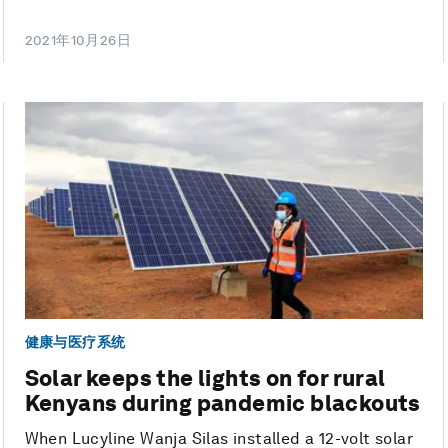
2021年10月26日
健康与医疗系统
Solar keeps the lights on for rural
Kenyans during pandemic blackouts
When Lucyline Wanja Silas installed a 12-volt solar