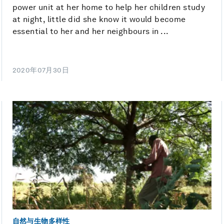
power unit at her home to help her children study
at night, little did she know it would become
essential to her and her neighbours in ...
2020年07月30日
自然与生物多样性