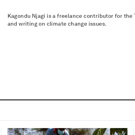
Kagondu Njagi is a freelance contributor for th
and writing on climate change issues.