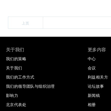
上页
关于我们
更多内容
我们的策略
中心
关于我们
会议
我们的工作方式
利益相关方
我们的领导团队与组织治理
论坛故事
影响力
新闻稿
北京代表处
相册