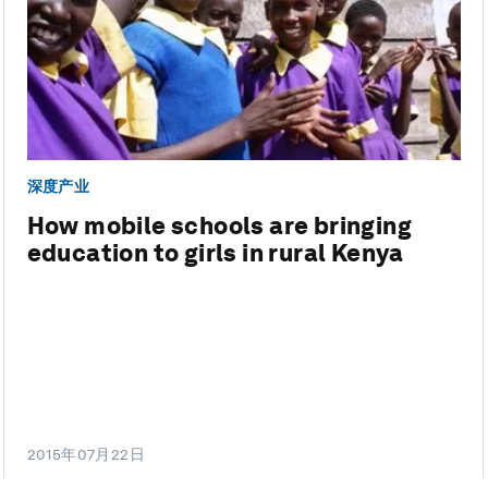
深度产业
How mobile schools are bringing
education to girls in rural Kenya
2015年07月22日