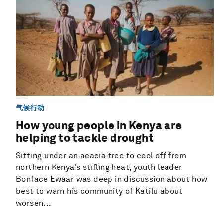
气候行动
How young people in Kenya are
helping to tackle drought
Sitting under an acacia tree to cool off from
northern Kenya's stifling heat, youth leader
Bonface Ewaar was deep in discussion about how
best to warn his community of Katilu about
worsen...