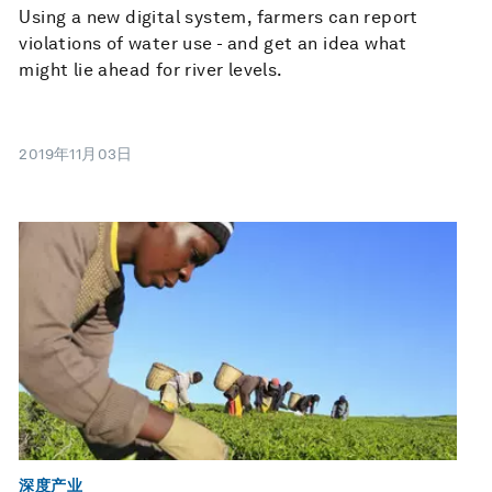
Using a new digital system, farmers can report
violations of water use - and get an idea what
might lie ahead for river levels.
2019年11月03日
深度产业