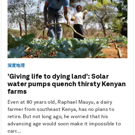
深度地理
'Giving life to dying land': Solar
water pumps quench thirsty Kenyan
farms
Even at 80 years old, Raphael Mauyu, a dairy
farmer from southeast Kenya, has no plans to
retire. But not long ago, he worried that his
advancing age would soon make it impossible to
carr...