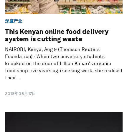
深度产业
This Kenyan online food delivery
system is cutting waste
NAIROBI, Kenya, Aug 9 (Thomson Reuters
Foundation) - When two university students
knocked on the door of Lillian Kanari's organic
food shop five years ago seeking work, she realised
their...
2018年08月17日