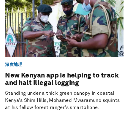
深度地理
New Kenyan app is helping to track
and halt illegal logging
Standing under a thick green canopy in coastal
Kenya's Shim Hills, Mohamed Mwaramuno squints
at his fellow forest ranger's smartphone.