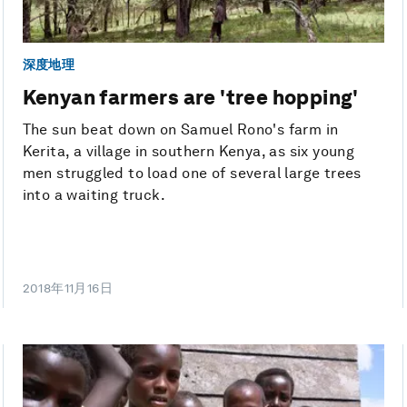
深度地理
Kenyan farmers are 'tree hopping'
The sun beat down on Samuel Rono's farm in
Kerita, a village in southern Kenya, as six young
men struggled to load one of several large trees
into a waiting truck.
2018年11月16日