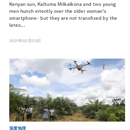
Kenyan sun, Kaltuma Milkalkona and two young
men hunch intently over the older woman's
smartphone - but they are not transfixed by the
lates...
2021年02月23日
深度地理