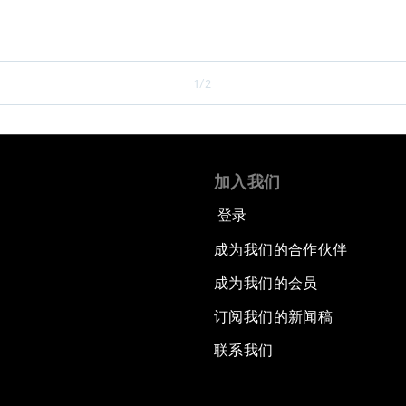
1/2
加入我们
登录
成为我们的合作伙伴
成为我们的会员
订阅我们的新闻稿
联系我们