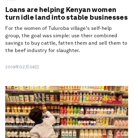
Loans are helping Kenyan women
turn idle land into stable businesses
For the women of Tuluroba village's self-help
group, the goal was simple: use their combined
savings to buy cattle, fatten them and sell them to
the beef industry for slaughter.
2019年02月08日