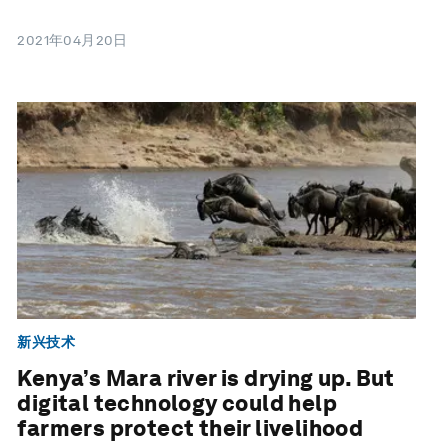
2021年04月20日
新兴技术
Kenya’s Mara river is drying up. But
digital technology could help
farmers protect their livelihood