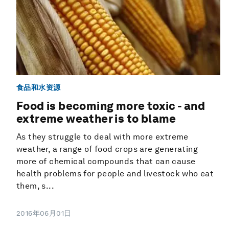
食品和水资源
Food is becoming more toxic - and
extreme weather is to blame
As they struggle to deal with more extreme
weather, a range of food crops are generating
more of chemical compounds that can cause
health problems for people and livestock who eat
them, s...
2016年06月01日