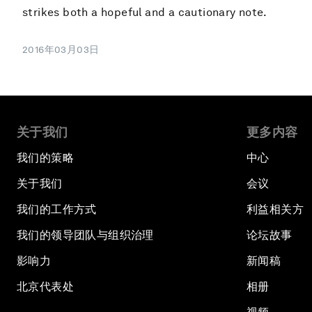
strikes both a hopeful and a cautionary note.
2016年03月03日
关于我们
更多内容
我们的策略
中心
关于我们
会议
我们的工作方式
利益相关方
我们的领导团队与组织治理
论坛故事
影响力
新闻稿
北京代表处
相册