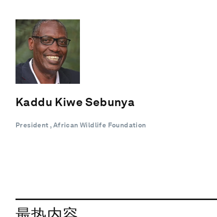
Kaddu Kiwe Sebunya
President , African Wildlife Foundation
最热内容