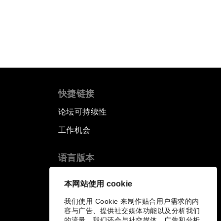
快捷链接
论坛可持续性
工作机会
语言版本
EN
ES
中文
日本語
▪
▪
▪
本网站使用 cookie
我们使用 Cookie 来制作贴合用户需求的内
容与广告、提供社交媒体功能以及分析我们
的流量。我们还会与社交媒体、广告和分析