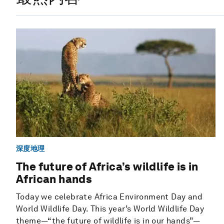
深度地理
The future of Africa’s wildlife is in
African hands
Today we celebrate Africa Environment Day and
World Wildlife Day. This year’s World Wildlife Day
theme—“the future of wildlife is in our hands”—