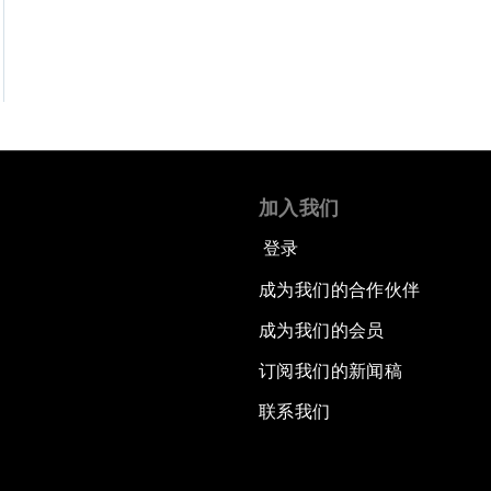
加入我们
登录
成为我们的合作伙伴
成为我们的会员
订阅我们的新闻稿
联系我们