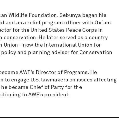
can Wildlife Foundation. Sebunya began his
id and as a relief program officer with Oxfam
ector for the United States Peace Corps in
 conservation. He later served as a country
n Union—now the International Union for
 policy and planning advisor for Conservation
became AWF’s Director of Programs. He
m to engage U.S. lawmakers on issues affecting
 he became Chief of Party for the
itioning to AWF’s president.