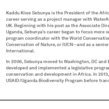
Kaddu Kiwe Sebunya is the President of the Afri
career serving as a project manager with WaterA
UK. Beginning with his post as the Associate Dir
Uganda, Sebunya’s career began to focus more on
program coordinator with the World Conservatio
Conservation of Nature, or IUCN—and as a senior
International.
In 2006, Sebunya moved to Washington, DC and 
developed and implemented a legislative progra
conservation and development in Africa. In 2013,
USAID/Uganda Biodiversity Program before trans