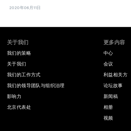
2020年06月11日
关于我们
更多内容
我们的策略
中心
关于我们
会议
我们的工作方式
利益相关方
我们的领导团队与组织治理
论坛故事
影响力
新闻稿
北京代表处
相册
视频