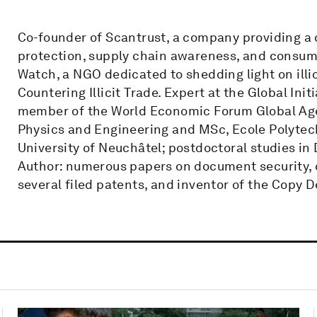
Co-founder of Scantrust, a company providing a
protection, supply chain awareness, and consu
Watch, a NGO dedicated to shedding light on ill
Countering Illicit Trade. Expert at the Global In
member of the World Economic Forum Global Agend
Physics and Engineering and MSc, Ecole Polytec
University of Neuchâtel; postdoctoral studies in
Author: numerous papers on document security, d
several filed patents, and inventor of the Copy D