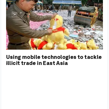
Using mobile technologies to tackle
illicit trade in East Asia