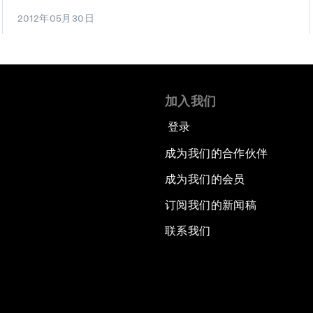
2012年05月30日
加入我们
登录
成为我们的合作伙伴
成为我们的会员
订阅我们的新闻稿
联系我们