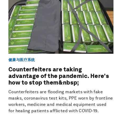
健康与医疗系统
Counterfeiters are taking
advantage of the pandemic. Here's
how to stop them&nbsp;
Counterfeiters are flooding markets with fake
masks, coronavirus test kits, PPE worn by frontline
workers, medicine and medical equipment used
for healing patients afflicted with COVID-19.