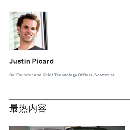
Justin Picard
Co-Founder and Chief Technology Officer, Scantrust
最热内容