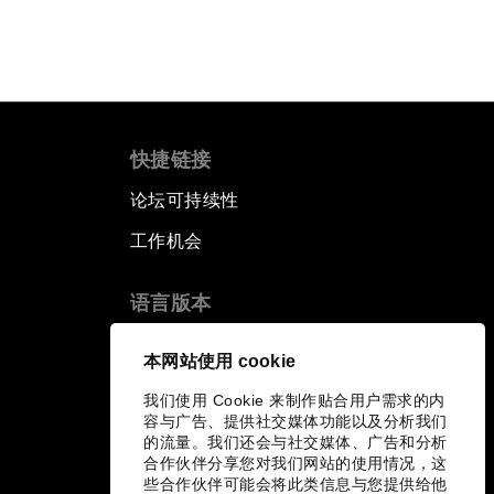
快捷链接
论坛可持续性
工作机会
语言版本
EN
ES
中文
日本語
▪
▪
▪
本网站使用 cookie
我们使用 Cookie 来制作贴合用户需求的内
容与广告、提供社交媒体功能以及分析我们
的流量。我们还会与社交媒体、广告和分析
合作伙伴分享您对我们网站的使用情况，这
些合作伙伴可能会将此类信息与您提供给他