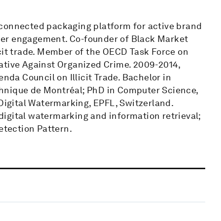
 connected packaging platform for active brand
mer engagement. Co-founder of Black Market
icit trade. Member of the OECD Task Force on
itiative Against Organized Crime. 2009-2014,
a Council on Illicit Trade. Bachelor in
hnique de Montréal; PhD in Computer Science,
 Digital Watermarking, EPFL, Switzerland.
igital watermarking and information retrieval;
etection Pattern.