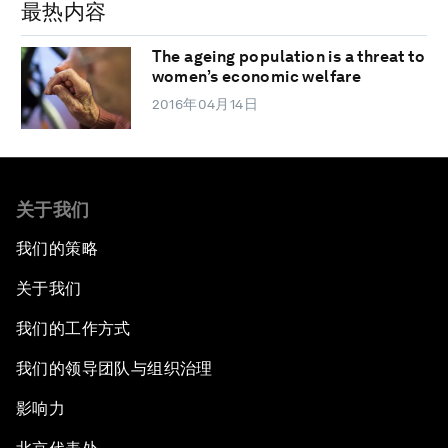
最热内容
The ageing population is a threat to
women’s economic welfare
2016年04月14日
关于我们
我们的策略
关于我们
我们的工作方式
我们的领导团队与组织治理
影响力