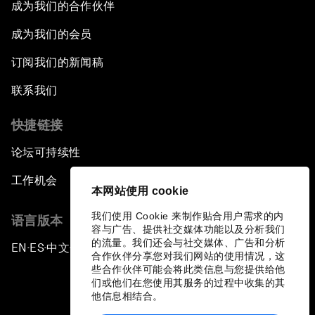
成为我们的合作伙伴
成为我们的会员
订阅我们的新闻稿
联系我们
快捷链接
论坛可持续性
工作机会
本网站使用 cookie
我们使用 Cookie 来制作贴合用户需求的内
语言版本
容与广告、提供社交媒体功能以及分析我们
的流量。我们还会与社交媒体、广告和分析
EN
ES
中文
日本語
▪
▪
▪
合作伙伴分享您对我们网站的使用情况，这
些合作伙伴可能会将此类信息与您提供给他
们或他们在您使用其服务的过程中收集的其
他信息相结合。