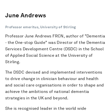
June Andrews
Professor emeritus, University of Stirling
Professor June Andrews FRCN, author of "Dementia
- the One-stop Guide" was Director of the Dementia
Services Development Centre (DSDC) in the School
of Applied Social Science at the University of
Stirling.
The DSDC devised and implemented interventions
to drive change in clinician behaviour and health
and social care organisations in order to shape and
achieve the ambitions of national dementia
strategies in the UK and beyond.
She is recognised leader in the world wide