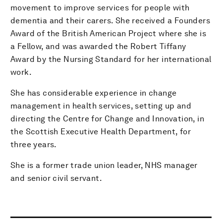
movement to improve services for people with
dementia and their carers. She received a Founders
Award of the British American Project where she is
a Fellow, and was awarded the Robert Tiffany
Award by the Nursing Standard for her international
work.
She has considerable experience in change
management in health services, setting up and
directing the Centre for Change and Innovation, in
the Scottish Executive Health Department, for
three years.
She is a former trade union leader, NHS manager
and senior civil servant.