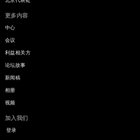
北京代表处
更多内容
中心
会议
利益相关方
论坛故事
新闻稿
相册
视频
加入我们
登录