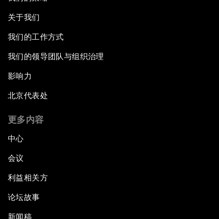
关于我们
我们的工作方式
我们的领导团队与组织治理
影响力
北京代表处
更多内容
中心
会议
利益相关方
论坛故事
新闻稿