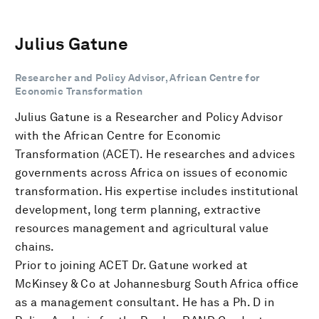
Julius Gatune
Researcher and Policy Advisor, African Centre for
Economic Transformation
Julius Gatune is a Researcher and Policy Advisor
with the African Centre for Economic
Transformation (ACET). He researches and advices
governments across Africa on issues of economic
transformation. His expertise includes institutional
development, long term planning, extractive
resources management and agricultural value
chains.
Prior to joining ACET Dr. Gatune worked at
McKinsey & Co at Johannesburg South Africa office
as a management consultant. He has a Ph. D in