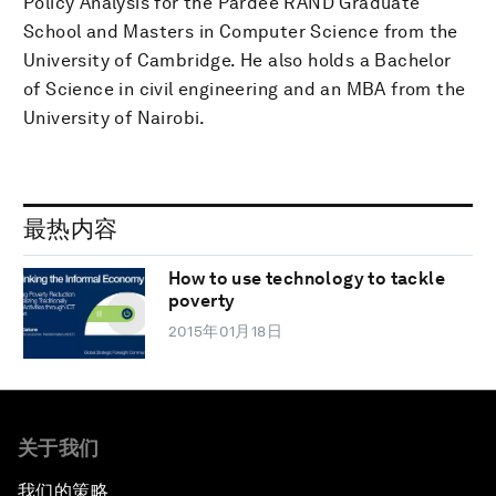
Policy Analysis for the Pardee RAND Graduate
School and Masters in Computer Science from the
University of Cambridge. He also holds a Bachelor
of Science in civil engineering and an MBA from the
University of Nairobi.
最热内容
How to use technology to tackle
poverty
2015年01月18日
关于我们
我们的策略