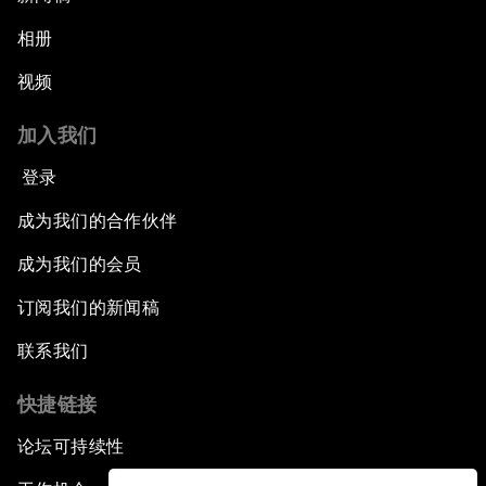
相册
视频
加入我们
登录
成为我们的合作伙伴
成为我们的会员
订阅我们的新闻稿
联系我们
快捷链接
论坛可持续性