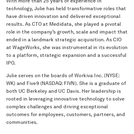
With more than 25 years of experience in
technology, Julie has held transformative roles that
have driven innovation and delivered exceptional
results. As CTO at Medidata, she played a pivotal
role in the company’s growth, scale and impact that
ended in a landmark strategic acquisition. As CIO
at WageWorks, she was instrumental in its evolution
to a platform, strategic expansion and a successful
IPO.
Julie serves on the boards of Workiva Inc. (NYSE:
WK) and Five9 (NASDAQ: FIVN). She is a graduate of
both UC Berkeley and UC Davis. Her leadership is
rooted in leveraging innovative technology to solve
complex challenges and driving exceptional
outcomes for employees, customers, partners, and
communities.