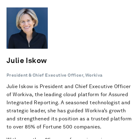
Julie Iskow
President & Chief Executive Officer, Workiva
Julie Iskow is President and Chief Executive Officer
of Workiva, the leading cloud platform for Assured
Integrated Reporting. A seasoned technologist and
strategic leader, she has guided Workiva’s growth
and strengthened its position as a trusted platform
to over 85% of Fortune 500 companies.