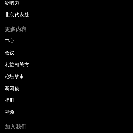
影响力
北京代表处
更多内容
中心
会议
利益相关方
论坛故事
新闻稿
相册
视频
加入我们