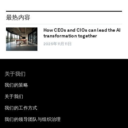
最热内容
How CEOs and CIOs can lead the AI
transformation together
2025年11月11日
关于我们
我们的策略
关于我们
我们的工作方式
我们的领导团队与组织治理