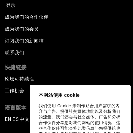
登录
成为我们的合作伙伴
成为我们的会员
订阅我们的新闻稿
联系我们
快捷链接
论坛可持续性
工作机会
本网站使用 cookie
我们使用 Cookie 来制作贴合用户需求的内
语言版本
容与广告、提供社交媒体功能以及分析我们
的流量。我们还会与社交媒体、广告和分析
EN
ES
中文
日本語
▪
▪
▪
合作伙伴分享您对我们网站的使用情况，这
些合作伙伴可能会将此类信息与您提供给他