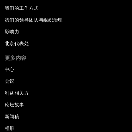
我们的工作方式
我们的领导团队与组织治理
影响力
北京代表处
更多内容
中心
会议
利益相关方
论坛故事
新闻稿
相册