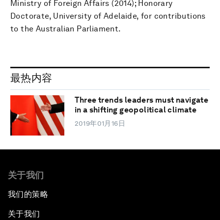
Ministry of Foreign Affairs (2014); Honorary
Doctorate, University of Adelaide, for contributions
to the Australian Parliament.
最热内容
Three trends leaders must navigate
in a shifting geopolitical climate
2019年01月16日
关于我们
我们的策略
关于我们