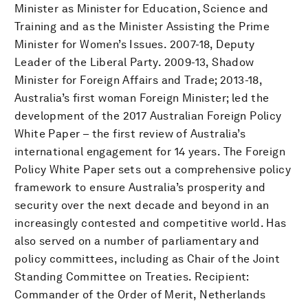
Minister as Minister for Education, Science and
Training and as the Minister Assisting the Prime
Minister for Women’s Issues. 2007-18, Deputy
Leader of the Liberal Party. 2009-13, Shadow
Minister for Foreign Affairs and Trade; 2013-18,
Australia’s first woman Foreign Minister; led the
development of the 2017 Australian Foreign Policy
White Paper – the first review of Australia’s
international engagement for 14 years. The Foreign
Policy White Paper sets out a comprehensive policy
framework to ensure Australia’s prosperity and
security over the next decade and beyond in an
increasingly contested and competitive world. Has
also served on a number of parliamentary and
policy committees, including as Chair of the Joint
Standing Committee on Treaties. Recipient:
Commander of the Order of Merit, Netherlands