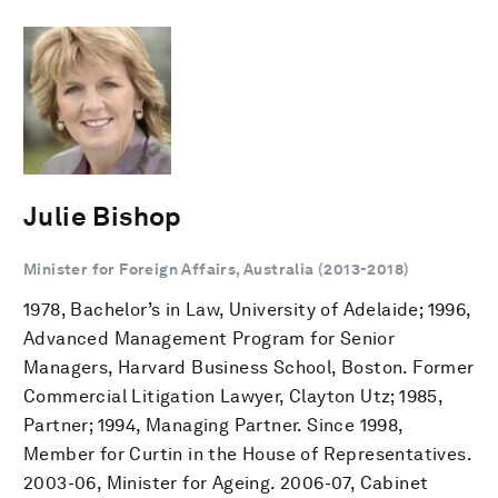
Julie Bishop
Minister for Foreign Affairs, Australia (2013-2018)
1978, Bachelor’s in Law, University of Adelaide; 1996,
Advanced Management Program for Senior
Managers, Harvard Business School, Boston. Former
Commercial Litigation Lawyer, Clayton Utz; 1985,
Partner; 1994, Managing Partner. Since 1998,
Member for Curtin in the House of Representatives.
2003-06, Minister for Ageing. 2006-07, Cabinet