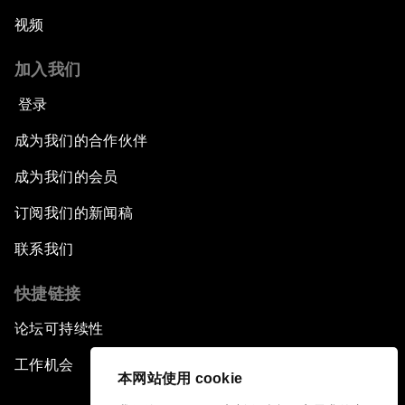
视频
加入我们
登录
成为我们的合作伙伴
成为我们的会员
订阅我们的新闻稿
联系我们
快捷链接
论坛可持续性
工作机会
本网站使用 cookie