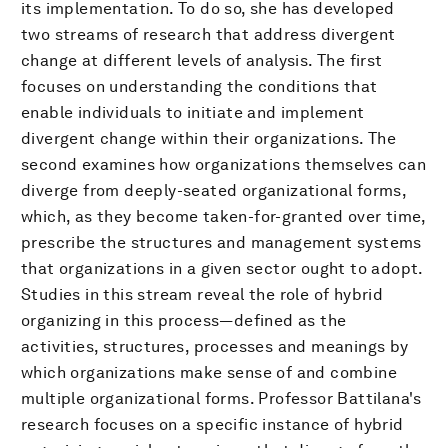
its implementation. To do so, she has developed
two streams of research that address divergent
change at different levels of analysis. The first
focuses on understanding the conditions that
enable individuals to initiate and implement
divergent change within their organizations. The
second examines how organizations themselves can
diverge from deeply-seated organizational forms,
which, as they become taken-for-granted over time,
prescribe the structures and management systems
that organizations in a given sector ought to adopt.
Studies in this stream reveal the role of hybrid
organizing in this process—defined as the
activities, structures, processes and meanings by
which organizations make sense of and combine
multiple organizational forms. Professor Battilana's
research focuses on a specific instance of hybrid