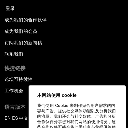
登录
成为我们的合作伙伴
成为我们的会员
订阅我们的新闻稿
联系我们
快捷链接
论坛可持续性
工作机会
本网站使用 cookie
我们使用 Cookie 来制作贴合用户需求的内
语言版本
容与广告、提供社交媒体功能以及分析我们
的流量。我们还会与社交媒体、广告和分析
EN
ES
中文
日本語
▪
▪
▪
合作伙伴分享您对我们网站的使用情况，这
些合作伙伴可能会将此类信息与您提供给他