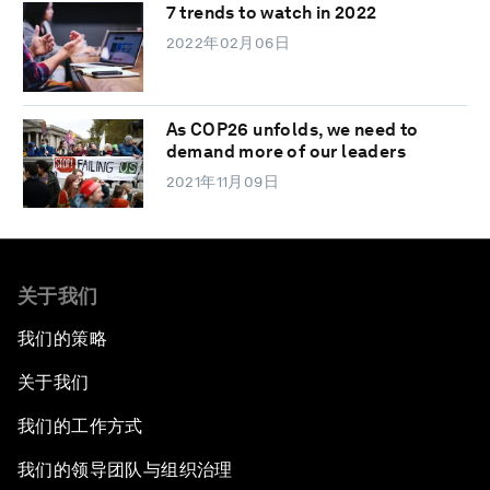
7 trends to watch in 2022
2022年02月06日
As COP26 unfolds, we need to
demand more of our leaders
2021年11月09日
关于我们
我们的策略
关于我们
我们的工作方式
我们的领导团队与组织治理