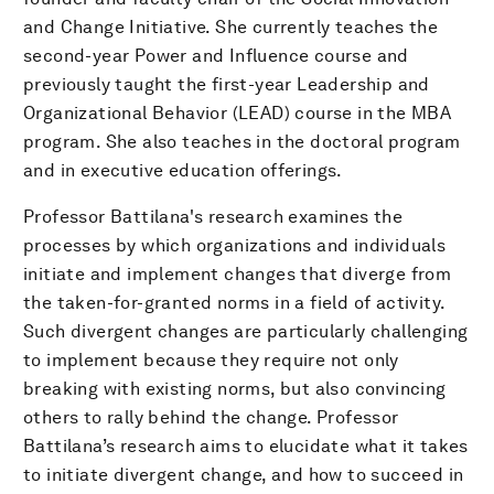
and Change Initiative. She currently teaches the
second-year Power and Influence course and
previously taught the first-year Leadership and
Organizational Behavior (LEAD) course in the MBA
program. She also teaches in the doctoral program
and in executive education offerings.
Professor Battilana's research examines the
processes by which organizations and individuals
initiate and implement changes that diverge from
the taken-for-granted norms in a field of activity.
Such divergent changes are particularly challenging
to implement because they require not only
breaking with existing norms, but also convincing
others to rally behind the change. Professor
Battilana’s research aims to elucidate what it takes
to initiate divergent change, and how to succeed in