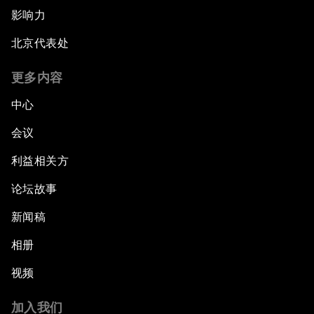
影响力
北京代表处
更多内容
中心
会议
利益相关方
论坛故事
新闻稿
相册
视频
加入我们