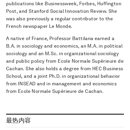
publications like Businessweek, Forbes, Huffington
Post, and Stanford Social Innovation Review. She
was also previously a regular contributor to the
French newspaper Le Monde.
A native of France, Professor Battilana earned a
B.A. in sociology and economics, an M.A. in political
sociology and an M.Sc. in organizational sociology
and public policy from Ecole Normale Supérieure de
Cachan. She also holds a degree from HEC Business
School, and a joint Ph.D. in organizational behavior
from INSEAD and in management and economics
from Ecole Normale Supérieure de Cachan.
最热内容