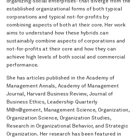
organizing-social enterprises- that diverge from the
established organizational forms of both typical
corporations and typical not-for-profits by
combining aspects of both at their core. Her work
aims to understand how these hybrids can
sustainably combine aspects of corporations and
not-for-profits at their core and how they can
achieve high levels of both social and commercial
performance.
She has articles published in the Academy of
Management Annals, Academy of Management
Journal, Harvard Business Review, Journal of
Business Ethics, Leadership Quarterly
M@n@gement, Management Science, Organization,
Organization Science, Organization Studies,
Research in Organizational Behavior, and Strategic
Organization. Her research has been featured in