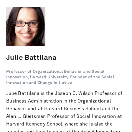
Julie Battilana
Professor of Organizational Behavior and Social
Innovation, Harvard University, Founder of the Social
Innovation and Change Initiative
Julie Battilana is the Joseph C. Wilson Professor of
Business Administration in the Organizational
Behavior unit at Harvard Business School and the
Alan L. Gleitsman Professor of Social Innovation at
Harvard Kennedy School, where she is also the
founder and faculty chair of the Social Innovation