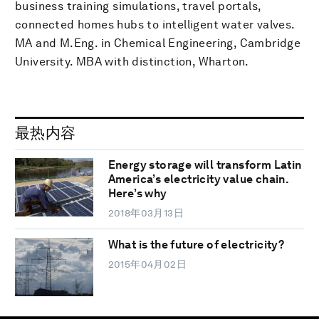
business training simulations, travel portals,
connected homes hubs to intelligent water valves.
MA and M.Eng. in Chemical Engineering, Cambridge
University. MBA with distinction, Wharton.
最热内容
Energy storage will transform Latin
America’s electricity value chain.
Here’s why
2018年03月13日
What is the future of electricity?
2015年04月02日