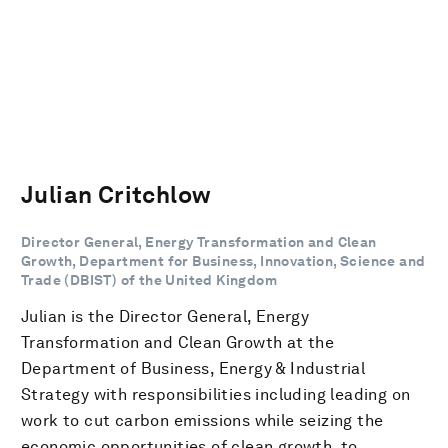
Julian Critchlow
Director General, Energy Transformation and Clean
Growth, Department for Business, Innovation, Science and
Trade (DBIST) of the United Kingdom
Julian is the Director General, Energy
Transformation and Clean Growth at the
Department of Business, Energy & Industrial
Strategy with responsibilities including leading on
work to cut carbon emissions while seizing the
economic opportunities of clean growth, to