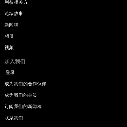
利益相关方
论坛故事
新闻稿
相册
视频
加入我们
登录
成为我们的合作伙伴
成为我们的会员
订阅我们的新闻稿
联系我们