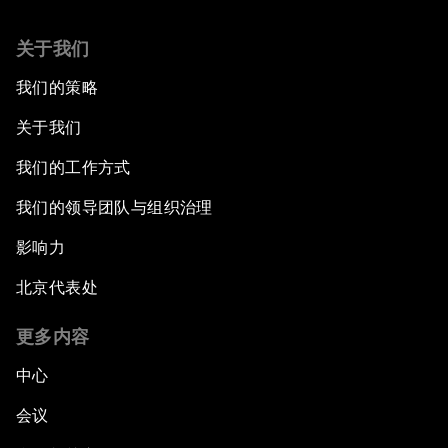
关于我们
我们的策略
关于我们
我们的工作方式
我们的领导团队与组织治理
影响力
北京代表处
更多内容
中心
会议