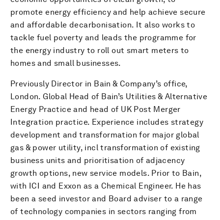
promote energy efficiency and help achieve secure
and affordable decarbonisation. It also works to
tackle fuel poverty and leads the programme for
the energy industry to roll out smart meters to
homes and small businesses.
Previously Director in Bain & Company’s office,
London. Global Head of Bain’s Utilities & Alternative
Energy Practice and head of UK Post Merger
Integration practice. Experience includes strategy
development and transformation for major global
gas & power utility, incl transformation of existing
business units and prioritisation of adjacency
growth options, new service models. Prior to Bain,
with ICI and Exxon as a Chemical Engineer. He has
been a seed investor and Board adviser to a range
of technology companies in sectors ranging from