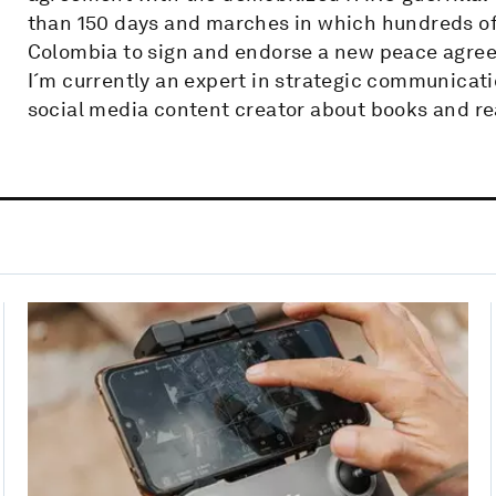
than 150 days and marches in which hundreds of 
Colombia to sign and endorse a new peace agre
I´m currently an expert in strategic communicati
social media content creator about books and re