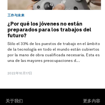
工作与未来
¿Por qué los jóvenes no están
preparados para los trabajos del
futuro?
Sólo el 33% de los puestos de trabajo en el ámbito
de la tecnología en todo el mundo están cubiertos
por la mano de obra cualificada necesaria. Esta es
una de las mayores preocupaciones d...
2022年10月17日
关于我们
更多内容