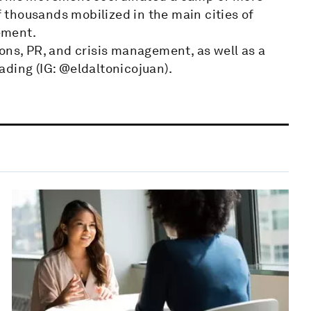
thousands mobilized in the main cities of
ement.
ons, PR, and crisis management, as well as a
ading (IG: @eldaltonicojuan).