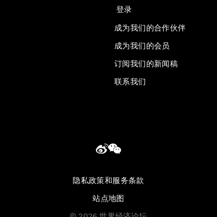
登录
成为我们的合作伙伴
成为我们的会员
订阅我们的新闻稿
联系我们
隐私政策和服务条款
站点地图
©
2026
世界经济论坛