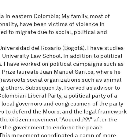
la in eastern Colombia; My family, most of
ality, have been victims of violence in
d to migrate due to social, political and
Universidad del Rosario (Bogotá). I have studies
University Law School. In addition to political
a. I have worked on political campaigns such as
e Prize laureate Juan Manuel Santos, where he
rassroots social organizations such as animal
ng others. Subsequently, I served as advisor to
olombian Liberal Party, a political party of a
 local governors and congressmen of the party
aws to defend the Moors, and the legal framework
e the citizen movement "AcuerdoYA" after the
by the government to endorse the peace
. This movement coordinated a camp of more