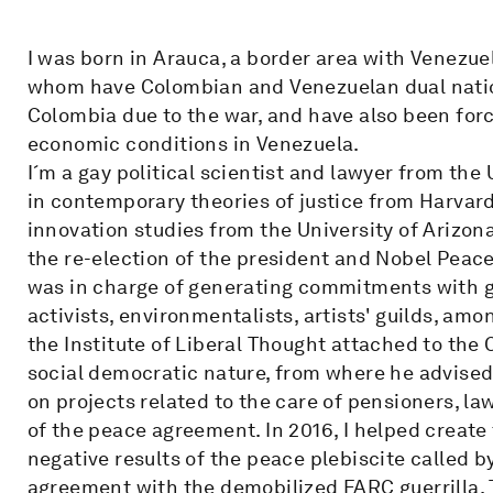
I was born in Arauca, a border area with Venezue
whom have Colombian and Venezuelan dual nation
Colombia due to the war, and have also been force
economic conditions in Venezuela.
I´m a gay political scientist and lawyer from the 
in contemporary theories of justice from Harvard 
innovation studies from the University of Arizon
the re-election of the president and Nobel Peac
was in charge of generating commitments with g
activists, environmentalists, artists' guilds, amo
the Institute of Liberal Thought attached to the C
social democratic nature, from where he advised
on projects related to the care of pensioners, l
of the peace agreement. In 2016, I helped creat
negative results of the peace plebiscite called 
agreement with the demobilized FARC guerrilla