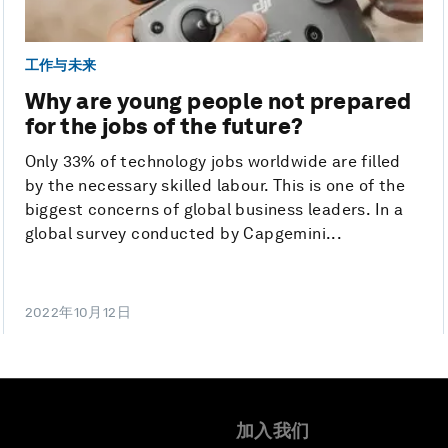
工作与未来
Why are young people not prepared
for the jobs of the future?
Only 33% of technology jobs worldwide are filled
by the necessary skilled labour. This is one of the
biggest concerns of global business leaders. In a
global survey conducted by Capgemini...
2022年10月12日
加入我们