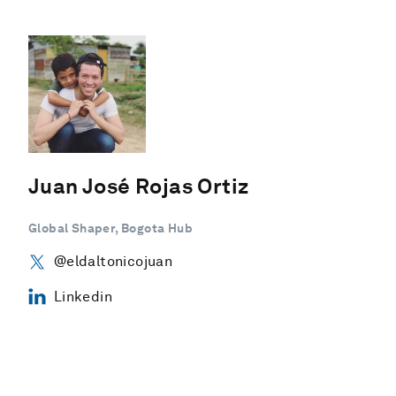
Juan José Rojas Ortiz
Global Shaper, Bogota Hub
@eldaltonicojuan
Linkedin