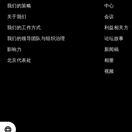
我们的策略
中心
关于我们
会议
我们的工作方式
利益相关方
我们的领导团队与组织治理
论坛故事
影响力
新闻稿
北京代表处
相册
视频
EN
ES
中文
日本語