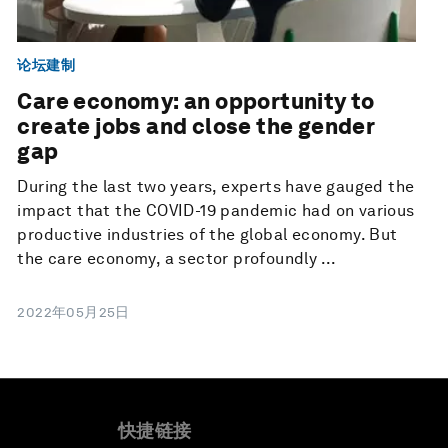
论坛建制
Care economy: an opportunity to
create jobs and close the gender
gap
During the last two years, experts have gauged the
impact that the COVID-19 pandemic had on various
productive industries of the global economy. But
the care economy, a sector profoundly ...
2022年05月25日
快捷链接