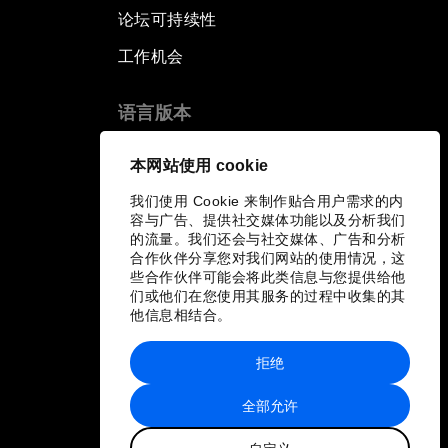
论坛可持续性
工作机会
语言版本
EN
ES
中文
日本語
▪
▪
▪
本网站使用 cookie
我们使用 Cookie 来制作贴合用户需求的内
容与广告、提供社交媒体功能以及分析我们
的流量。我们还会与社交媒体、广告和分析
合作伙伴分享您对我们网站的使用情况，这
些合作伙伴可能会将此类信息与您提供给他
们或他们在您使用其服务的过程中收集的其
他信息相结合。
拒绝
全部允许