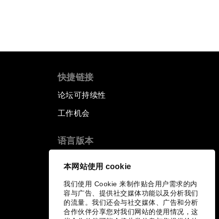
快捷链接
论坛可持续性
工作机会
语言版本
EN
ES
中文
日本語
▪
▪
▪
本网站使用 cookie
我们使用 Cookie 来制作贴合用户需求的内
容与广告、提供社交媒体功能以及分析我们
的流量。我们还会与社交媒体、广告和分析
合作伙伴分享您对我们网站的使用情况，这