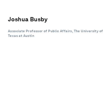
Joshua Busby
Associate Professor of Public Affairs, The University of
Texas at Austin