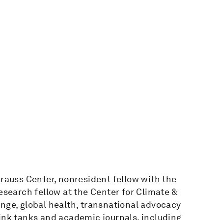
trauss Center, nonresident fellow with the
esearch fellow at the Center for Climate &
nge, global health, transnational advocacy
ink tanks and academic journals, including