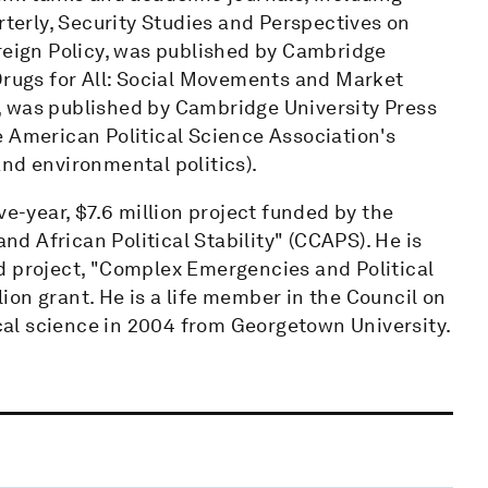
rterly, Security Studies and Perspectives on
oreign Policy, was published by Cambridge
 Drugs for All: Social Movements and Market
, was published by Cambridge University Press
e American Political Science Association's
nd environmental politics).
ve-year, $7.6 million project funded by the
 African Political Stability" (CCAPS). He is
d project, "Complex Emergencies and Political
llion grant. He is a life member in the Council on
ical science in 2004 from Georgetown University.