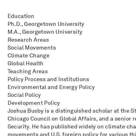
Education
Ph.D., Georgetown University
M.A., Georgetown University
Research Areas
Social Movements
Climate Change
Global Health
Teaching Areas
Policy Process and Institutions
Environmental and Energy Policy
Social Policy
Development Policy
Joshua Busby is a distinguished scholar at the S
Chicago Council on Global Affairs, and a senior r
Security. He has published widely on climate cha
movements and U.S. foreign policy for various th