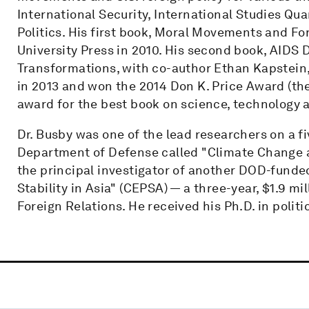
International Security, International Studies Qua
Politics. His first book, Moral Movements and F
University Press in 2010. His second book, AIDS
Transformations, with co-author Ethan Kapstein
in 2013 and won the 2014 Don K. Price Award (th
award for the best book on science, technology a
Dr. Busby was one of the lead researchers on a fi
Department of Defense called "Climate Change and
the principal investigator of another DOD-funde
Stability in Asia" (CEPSA) — a three-year, $1.9 mi
Foreign Relations. He received his Ph.D. in polit