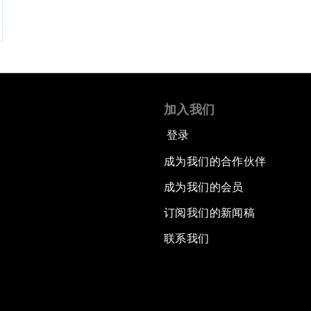
加入我们
登录
成为我们的合作伙伴
成为我们的会员
订阅我们的新闻稿
联系我们