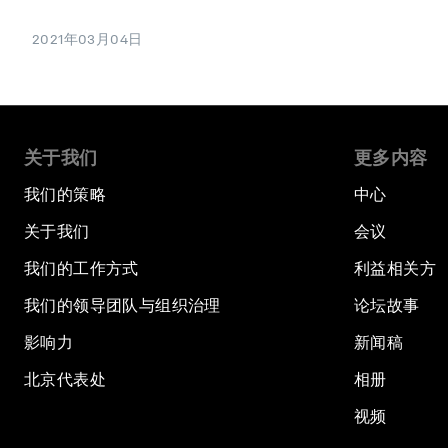
2021年03月04日
关于我们
更多内容
我们的策略
中心
关于我们
会议
我们的工作方式
利益相关方
我们的领导团队与组织治理
论坛故事
影响力
新闻稿
北京代表处
相册
视频