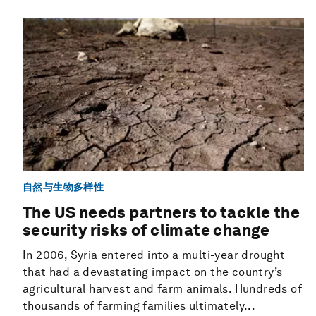
自然与生物多样性
The US needs partners to tackle the
security risks of climate change
In 2006, Syria entered into a multi-year drought
that had a devastating impact on the country’s
agricultural harvest and farm animals. Hundreds of
thousands of farming families ultimately...