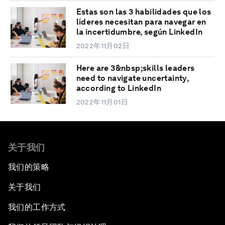
Estas son las 3 habilidades que los
líderes necesitan para navegar en
la incertidumbre, según LinkedIn
2022年11月02日
Here are 3&nbsp;skills leaders
need to navigate uncertainty,
according to LinkedIn
2022年11月01日
关于我们
我们的策略
关于我们
我们的工作方式