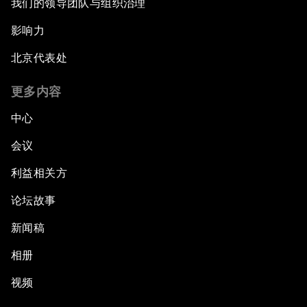
我们的领导团队与组织治理
影响力
北京代表处
更多内容
中心
会议
利益相关方
论坛故事
新闻稿
相册
视频