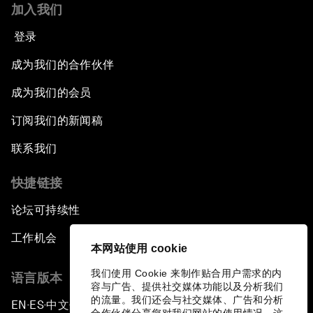
加入我们
登录
成为我们的合作伙伴
成为我们的会员
订阅我们的新闻稿
联系我们
快捷链接
论坛可持续性
工作机会
本网站使用 cookie
我们使用 Cookie 来制作贴合用户需求的内
语言版本
容与广告、提供社交媒体功能以及分析我们
的流量。我们还会与社交媒体、广告和分析
EN
ES
中文
日本語
▪
▪
▪