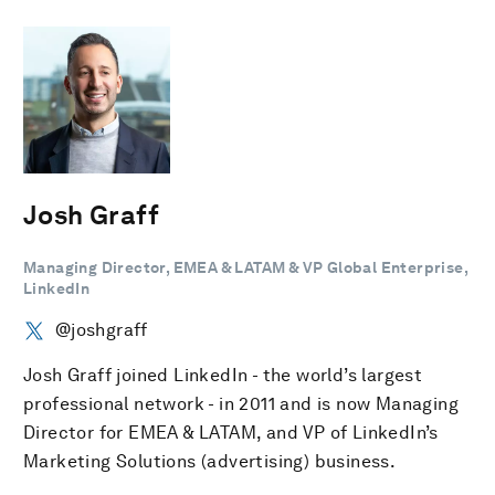
Josh Graff
Managing Director, EMEA & LATAM & VP Global Enterprise,
LinkedIn
@joshgraff
Josh Graff joined LinkedIn - the world’s largest
professional network - in 2011 and is now Managing
Director for EMEA & LATAM, and VP of LinkedIn’s
Marketing Solutions (advertising) business.