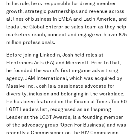
In his role, he is responsible for driving member
growth, strategic partnerships and revenue across
all lines of business in EMEA and Latin America, and
leads the Global Enterprise sales team as they help
marketers reach, connect and engage with over 875
million professionals.
Before joining LinkedIn, Josh held roles at
Electronics Arts (EA) and Microsoft. Prior to that,
he founded the world’s first in-game advertising
agency, JAM International, which was acquired by
Massive Inc. Josh is a passionate advocate for
diversity, inclusion and belonging in the workplace.
He has been featured on the Financial Times Top 50
LGBT Leaders list, recognised as an Inspiring
Leader at the LGBT Awards, is a founding member
of the advocacy group ‘Open For Business’, and was
recently a Commissioner on the HIV Commission.