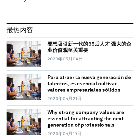
最热内容
要想吸引新一代的95后人才 强大的企
业价值观至关重要
2023年05月04日
Para atraer la nueva generación de
talentos, es esencial cultivar
valores empresariales sólidos
2023年04月21日
Why strong company values are
essential for attracting the next
generation of professionals
2023年04月19日