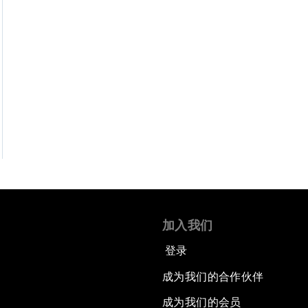
加入我们
登录
成为我们的合作伙伴
成为我们的会员