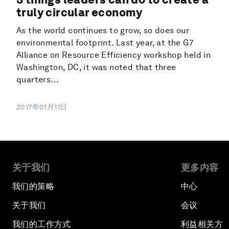
truly circular economy
As the world continues to grow, so does our
environmental footprint. Last year, at the G7
Alliance on Resource Efficiency workshop held in
Washington, DC, it was noted that three
quarters...
2017年01月11日
关于我们
更多内容
我们的策略
中心
关于我们
会议
我们的工作方式
利益相关方