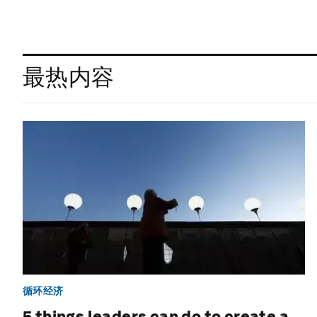
最热内容
循环经济
5 things leaders can do to create a