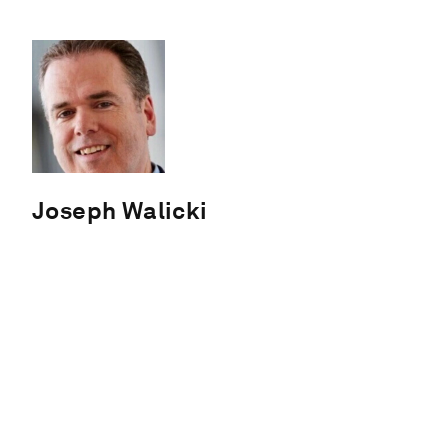
Joseph Walicki