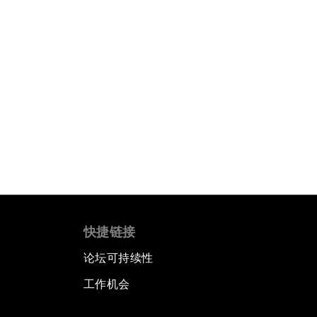
快捷链接
论坛可持续性
工作机会