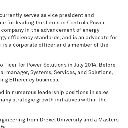
currently serves as vice president and
ble for leading the Johnson Controls Power
e company in the advancement of energy
rgy efficiency standards, and is an advocate for
 is a corporate officer and a member of the
fficer for Power Solutions in July 2014. Before
al manager, Systems, Services, and Solutions,
ing Efficiency business.
ed in numerous leadership positions in sales
many strategic growth initiatives within the
Engineering from Drexel University and a Masters
ty.