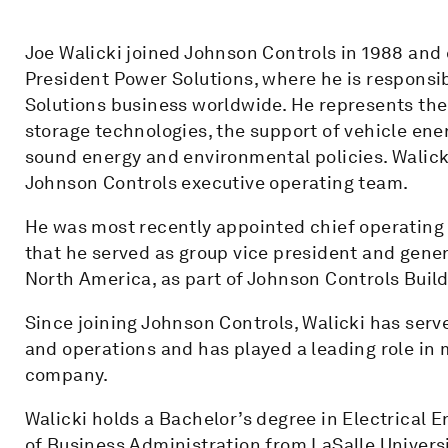
Joe Walicki joined Johnson Controls in 1988 and 
President Power Solutions, where he is responsi
Solutions business worldwide. He represents th
storage technologies, the support of vehicle ene
sound energy and environmental policies. Walicki
Johnson Controls executive operating team.
He was most recently appointed chief operating o
that he served as group vice president and gener
North America, as part of Johnson Controls Build
Since joining Johnson Controls, Walicki has serv
and operations and has played a leading role in 
company.
Walicki holds a Bachelor’s degree in Electrical 
of Business Administration from LaSalle Universi