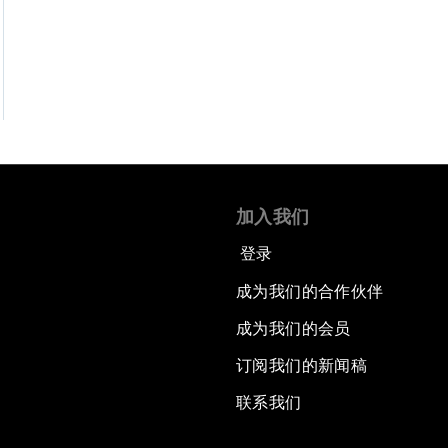
加入我们
登录
成为我们的合作伙伴
成为我们的会员
订阅我们的新闻稿
联系我们