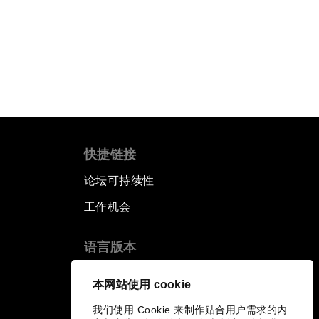
快捷链接
论坛可持续性
工作机会
语言版本
EN
ES
中文
日本語
▪
▪
▪
本网站使用 cookie
我们使用 Cookie 来制作贴合用户需求的内