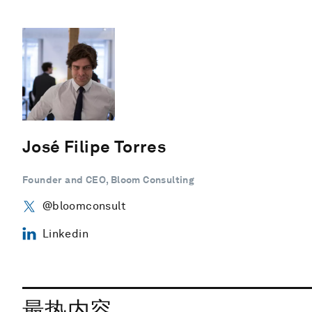
José Filipe Torres
Founder and CEO, Bloom Consulting
@bloomconsult
Linkedin
最热内容