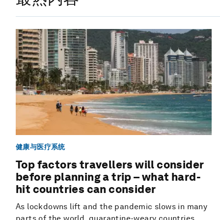
健康与医疗系统
Top factors travellers will consider
before planning a trip – what hard-
hit countries can consider
As lockdowns lift and the pandemic slows in many
parts of the world, quarantine-weary countries