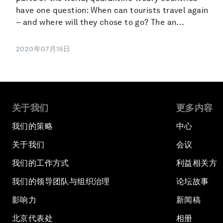
have one question: When can tourists travel again
– and where will they chose to go? The an...
2020年07月15日
关于我们
更多内容
我们的策略
中心
关于我们
会议
我们的工作方式
利益相关方
我们的领导团队与组织治理
论坛故事
影响力
新闻稿
北京代表处
相册