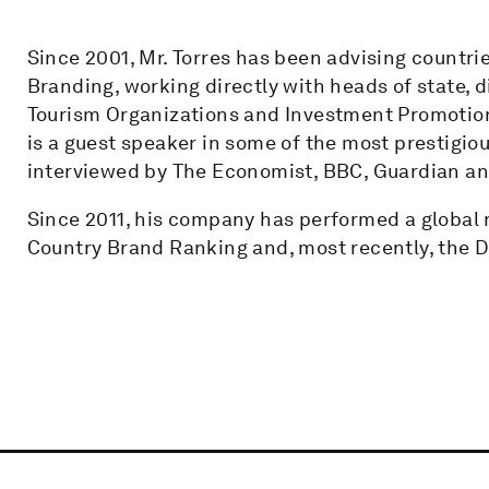
Since 2001, Mr. Torres has been advising countrie
Branding, working directly with heads of state, d
Tourism Organizations and Investment Promotion 
is a guest speaker in some of the most prestigiou
interviewed by The Economist, BBC, Guardian a
Since 2011, his company has performed a global 
Country Brand Ranking and, most recently, the Di