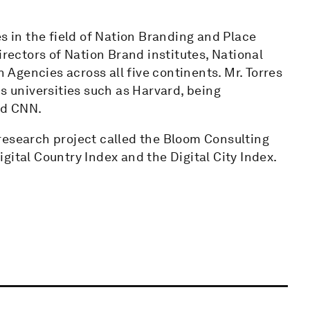
s in the field of Nation Branding and Place
irectors of Nation Brand institutes, National
Agencies across all five continents. Mr. Torres
s universities such as Harvard, being
nd CNN.
research project called the Bloom Consulting
gital Country Index and the Digital City Index.