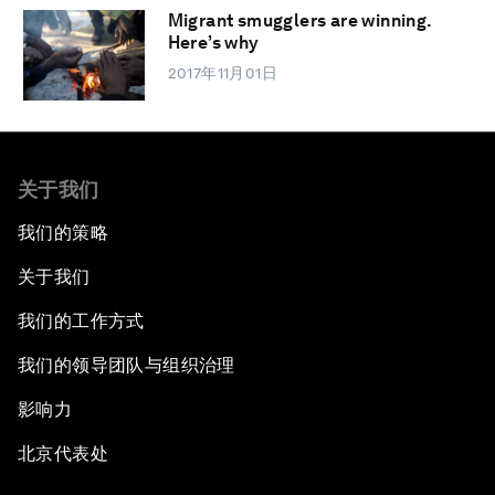
Migrant smugglers are winning.
Here’s why
2017年11月01日
关于我们
我们的策略
关于我们
我们的工作方式
我们的领导团队与组织治理
影响力
北京代表处