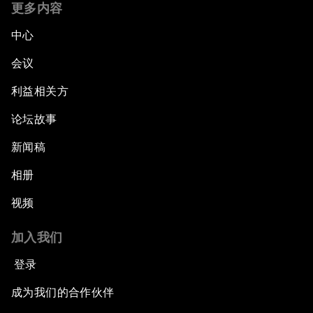
更多内容
中心
会议
利益相关方
论坛故事
新闻稿
相册
视频
加入我们
登录
成为我们的合作伙伴