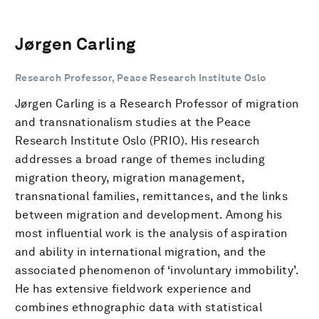
Jørgen Carling
Research Professor, Peace Research Institute Oslo
Jørgen Carling is a Research Professor of migration
and transnationalism studies at the Peace
Research Institute Oslo (PRIO). His research
addresses a broad range of themes including
migration theory, migration management,
transnational families, remittances, and the links
between migration and development. Among his
most influential work is the analysis of aspiration
and ability in international migration, and the
associated phenomenon of ‘involuntary immobility’.
He has extensive fieldwork experience and
combines ethnographic data with statistical