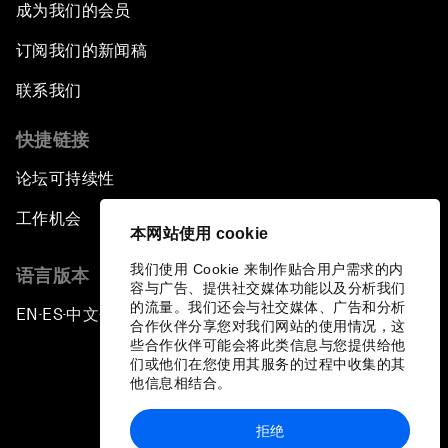
成为我们的会员
订阅我们的新闻稿
联系我们
快捷链接
论坛可持续性
工作机会
本网站使用 cookie
我们使用 Cookie 来制作贴合用户需求的内
语言版本
容与广告、提供社交媒体功能以及分析我们
的流量。我们还会与社交媒体、广告和分析
EN
ES
中文
日本語
▪
▪
▪
合作伙伴分享您对我们网站的使用情况，这
些合作伙伴可能会将此类信息与您提供给他
们或他们在您使用其服务的过程中收集的其
他信息相结合。
拒绝