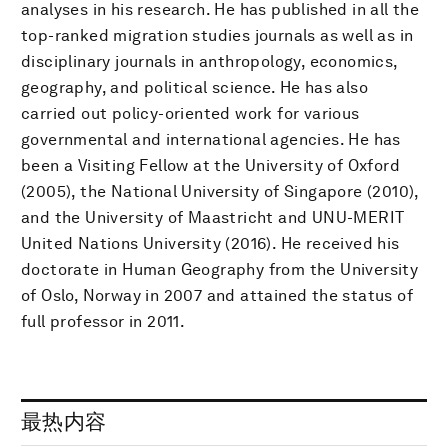
analyses in his research. He has published in all the
top-ranked migration studies journals as well as in
disciplinary journals in anthropology, economics,
geography, and political science. He has also
carried out policy-oriented work for various
governmental and international agencies. He has
been a Visiting Fellow at the University of Oxford
(2005), the National University of Singapore (2010),
and the University of Maastricht and UNU-MERIT
United Nations University (2016). He received his
doctorate in Human Geography from the University
of Oslo, Norway in 2007 and attained the status of
full professor in 2011.
最热内容