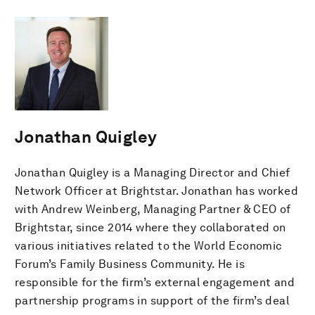
Jonathan Quigley
Jonathan Quigley is a Managing Director and Chief
Network Officer at Brightstar. Jonathan has worked
with Andrew Weinberg, Managing Partner & CEO of
Brightstar, since 2014 where they collaborated on
various initiatives related to the World Economic
Forum’s Family Business Community. He is
responsible for the firm’s external engagement and
partnership programs in support of the firm’s deal