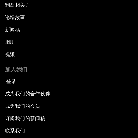
利益相关方
论坛故事
新闻稿
相册
视频
加入我们
登录
成为我们的合作伙伴
成为我们的会员
订阅我们的新闻稿
联系我们