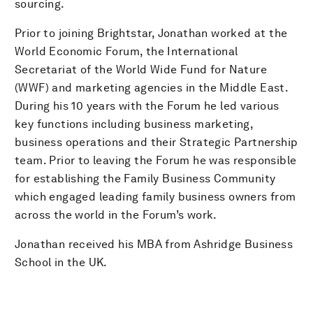
sourcing.
Prior to joining Brightstar, Jonathan worked at the
World Economic Forum, the International
Secretariat of the World Wide Fund for Nature
(WWF) and marketing agencies in the Middle East.
During his 10 years with the Forum he led various
key functions including business marketing,
business operations and their Strategic Partnership
team. Prior to leaving the Forum he was responsible
for establishing the Family Business Community
which engaged leading family business owners from
across the world in the Forum’s work.
Jonathan received his MBA from Ashridge Business
School in the UK.