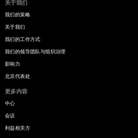
关于我们
我们的策略
关于我们
我们的工作方式
我们的领导团队与组织治理
影响力
北京代表处
更多内容
中心
会议
利益相关方