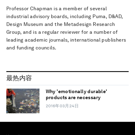
Professor Chapman is a member of several
industrial advisory boards, including Puma, D&AD,
Design Museum and the Metadesign Research
Group, and is a regular reviewer for a number of
leading academic journals, international publishers
and funding councils.
最热内容
Why 'emotionally durable'
products are necessary
2016年03月24日