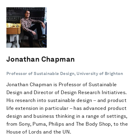
Jonathan Chapman
Professor of Sustainable Design, University of Brighton
Jonathan Chapman is Professor of Sustainable
Design and Director of Design Research Initiatives.
His research into sustainable design – and product
life extension in particular – has advanced product
design and business thinking in a range of settings,
from Sony, Puma, Philips and The Body Shop, to the
House of Lords and the UN.