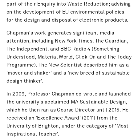
part of their Enquiry into Waste Reduction; advising
on the development of EU environmental policies
for the design and disposal of electronic products.
Chapman's work generates significant media
attention, including New York Times, The Guardian,
The Independent, and BBC Radio 4 (Something
Understood, Material World, Click-On and The Today
Programme). The New Scientist described him as a
'mover and shaker' and a 'new breed of sustainable
design thinker'.
In 2009, Professor Chapman co-wrote and launched
the university's acclaimed MA Sustainable Design,
which he then ran as Course Director until 2015. He
received an 'Excellence Award' (2011) from the
University of Brighton, under the category of 'Most
Inspirational Teacher'.