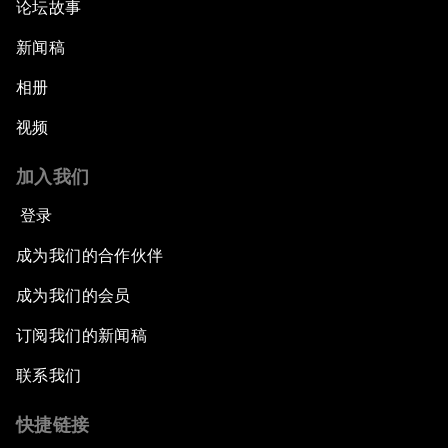
论坛故事
新闻稿
相册
视频
加入我们
登录
成为我们的合作伙伴
成为我们的会员
订阅我们的新闻稿
联系我们
快捷链接