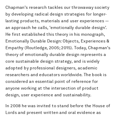
Chapman's research tackles our throwaway society
by developing radical design strategies for longer-
lasting products, materials and user experiences —
an approach he calls, 'emotionally durable design'.
He first established this theory in his monograph,
Emotionally Durable Design: Objects, Experiences &
Empathy (Routledge, 2005; 2015). Today, Chapman's
theory of emotionally durable design represents a
core sustainable design strategy, and is widely
adopted by professional designers, academic
researchers and educators worldwide. The book is
considered an essential point of reference for
anyone working at the intersection of product
design, user experience and sustainability.
In 2008 he was invited to stand before the House of
Lords and present written and oral evidence as