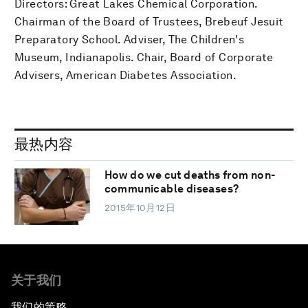
Directors: Great Lakes Chemical Corporation.
Chairman of the Board of Trustees, Brebeuf Jesuit
Preparatory School. Adviser, The Children's
Museum, Indianapolis. Chair, Board of Corporate
Advisers, American Diabetes Association.
最热内容
How do we cut deaths from non-
communicable diseases?
2015年10月12日
关于我们
我们的策略