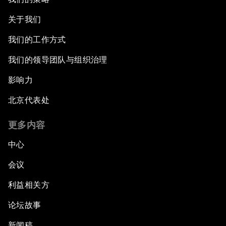
关于我们
我们的工作方式
我们的领导团队与组织治理
影响力
北京代表处
更多内容
中心
会议
利益相关方
论坛故事
新闻稿