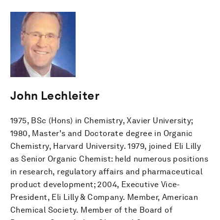
John Lechleiter
1975, BSc (Hons) in Chemistry, Xavier University;
1980, Master's and Doctorate degree in Organic
Chemistry, Harvard University. 1979, joined Eli Lilly
as Senior Organic Chemist: held numerous positions
in research, regulatory affairs and pharmaceutical
product development; 2004, Executive Vice-
President, Eli Lilly & Company. Member, American
Chemical Society. Member of the Board of