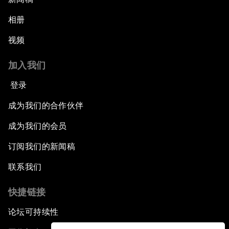
相册
视频
加入我们
登录
成为我们的合作伙伴
成为我们的会员
订阅我们的新闻稿
联系我们
快捷链接
论坛可持续性