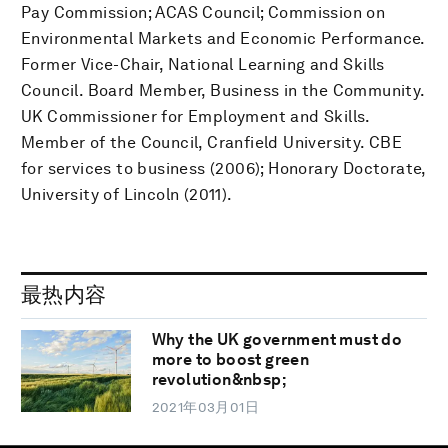
Pay Commission; ACAS Council; Commission on
Environmental Markets and Economic Performance.
Former Vice-Chair, National Learning and Skills
Council. Board Member, Business in the Community.
UK Commissioner for Employment and Skills.
Member of the Council, Cranfield University. CBE
for services to business (2006); Honorary Doctorate,
University of Lincoln (2011).
最热内容
Why the UK government must do
more to boost green
revolution&nbsp;
2021年03月01日