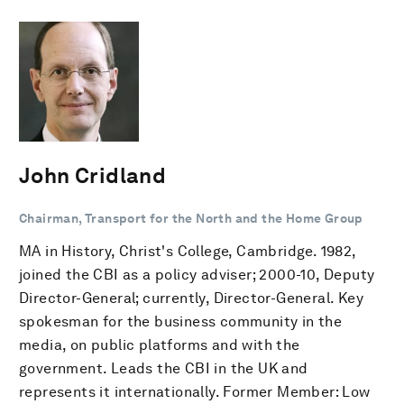
John Cridland
Chairman, Transport for the North and the Home Group
MA in History, Christ's College, Cambridge. 1982,
joined the CBI as a policy adviser; 2000-10, Deputy
Director-General; currently, Director-General. Key
spokesman for the business community in the
media, on public platforms and with the
government. Leads the CBI in the UK and
represents it internationally. Former Member: Low