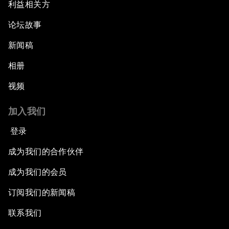
利益相关方
论坛故事
新闻稿
相册
视频
加入我们
登录
成为我们的合作伙伴
成为我们的会员
订阅我们的新闻稿
联系我们