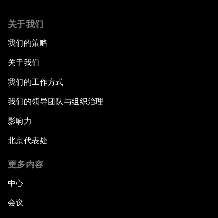
关于我们
我们的策略
关于我们
我们的工作方式
我们的领导团队与组织治理
影响力
北京代表处
更多内容
中心
会议