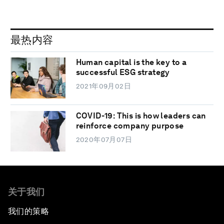
最热内容
Human capital is the key to a
successful ESG strategy
2021年09月02日
COVID-19: This is how leaders can
reinforce company purpose
2020年07月07日
关于我们
我们的策略