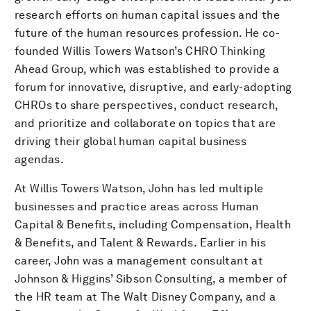
research efforts on human capital issues and the
future of the human resources profession. He co-
founded Willis Towers Watson’s CHRO Thinking
Ahead Group, which was established to provide a
forum for innovative, disruptive, and early-adopting
CHROs to share perspectives, conduct research,
and prioritize and collaborate on topics that are
driving their global human capital business
agendas.
At Willis Towers Watson, John has led multiple
businesses and practice areas across Human
Capital & Benefits, including Compensation, Health
& Benefits, and Talent & Rewards. Earlier in his
career, John was a management consultant at
Johnson & Higgins’ Sibson Consulting, a member of
the HR team at The Walt Disney Company, and a