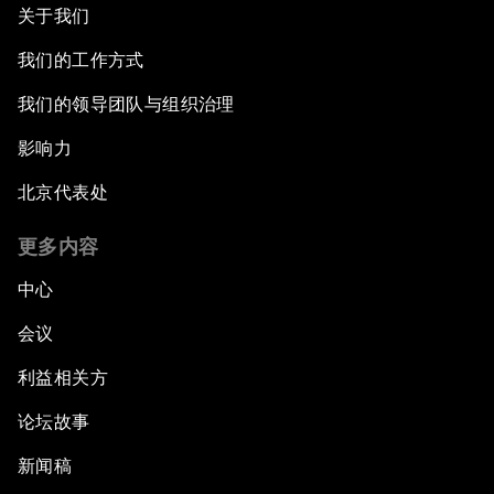
关于我们
我们的工作方式
我们的领导团队与组织治理
影响力
北京代表处
更多内容
中心
会议
利益相关方
论坛故事
新闻稿