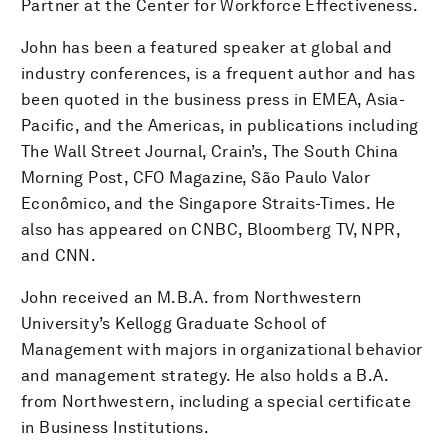
Partner at the Center for Workforce Effectiveness.
John has been a featured speaker at global and
industry conferences, is a frequent author and has
been quoted in the business press in EMEA, Asia-
Pacific, and the Americas, in publications including
The Wall Street Journal, Crain’s, The South China
Morning Post, CFO Magazine, São Paulo Valor
Econômico, and the Singapore Straits-Times. He
also has appeared on CNBC, Bloomberg TV, NPR,
and CNN.
John received an M.B.A. from Northwestern
University’s Kellogg Graduate School of
Management with majors in organizational behavior
and management strategy. He also holds a B.A.
from Northwestern, including a special certificate
in Business Institutions.