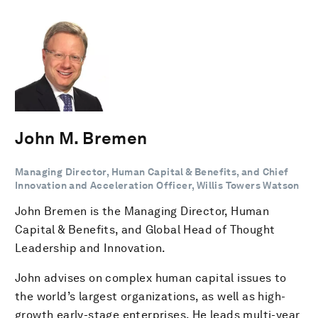
John M. Bremen
Managing Director, Human Capital & Benefits, and Chief
Innovation and Acceleration Officer, Willis Towers Watson
John Bremen is the Managing Director, Human
Capital & Benefits, and Global Head of Thought
Leadership and Innovation.
John advises on complex human capital issues to
the world’s largest organizations, as well as high-
growth early-stage enterprises. He leads multi-year