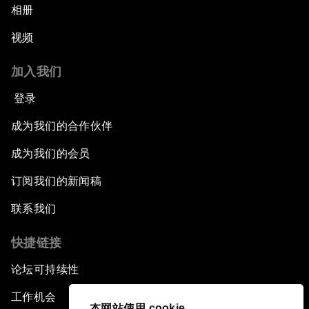
相册
视频
加入我们
登录
成为我们的合作伙伴
成为我们的会员
订阅我们的新闻稿
联系我们
快捷链接
论坛可持续性
工作机会
本网站使用 cookie