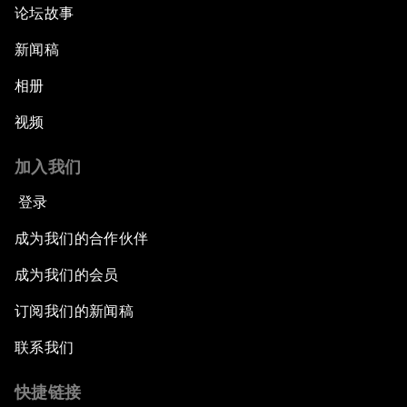
论坛故事
新闻稿
相册
视频
加入我们
登录
成为我们的合作伙伴
成为我们的会员
订阅我们的新闻稿
联系我们
快捷链接