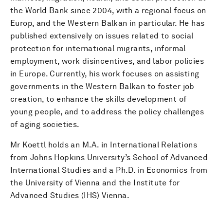
the World Bank since 2004, with a regional focus on
Europ, and the Western Balkan in particular. He has
published extensively on issues related to social
protection for international migrants, informal
employment, work disincentives, and labor policies
in Europe. Currently, his work focuses on assisting
governments in the Western Balkan to foster job
creation, to enhance the skills development of
young people, and to address the policy challenges
of aging societies.
Mr Koettl holds an M.A. in International Relations
from Johns Hopkins University’s School of Advanced
International Studies and a Ph.D. in Economics from
the University of Vienna and the Institute for
Advanced Studies (IHS) Vienna.