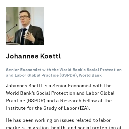
Johannes Koettl
Senior Economist with the World Bank’s Social Protection
and Labor Global Practice (GSPDR), World Bank
Johannes Koettl is a Senior Economist with the
World Bank’s Social Protection and Labor Global
Practice (GSPDR) and a Research Fellow at the
Institute for the Study of Labor (IZA).
He has been working on issues related to labor
markets, migration, health, and social protection at