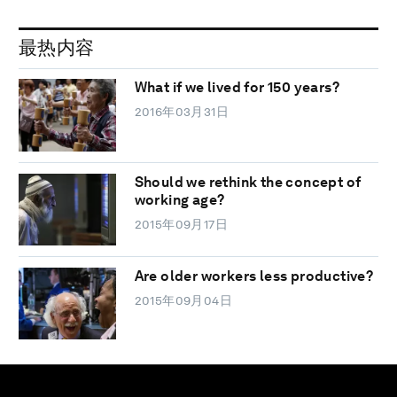
最热内容
What if we lived for 150 years?
2016年03月31日
Should we rethink the concept of
working age?
2015年09月17日
Are older workers less productive?
2015年09月04日