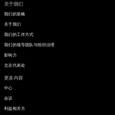
关于我们
我们的策略
关于我们
我们的工作方式
我们的领导团队与组织治理
影响力
北京代表处
更多内容
中心
会议
利益相关方