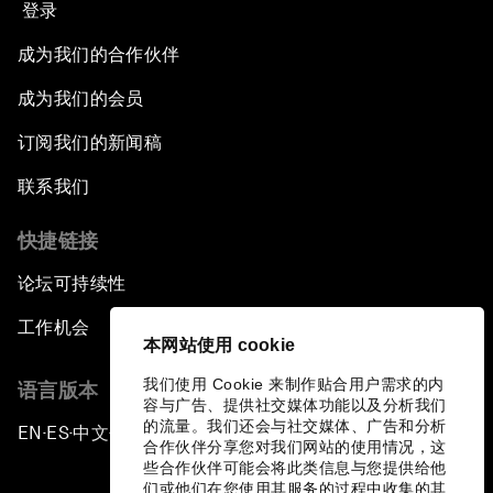
登录
成为我们的合作伙伴
成为我们的会员
订阅我们的新闻稿
联系我们
快捷链接
论坛可持续性
工作机会
本网站使用 cookie
我们使用 Cookie 来制作贴合用户需求的内
语言版本
容与广告、提供社交媒体功能以及分析我们
的流量。我们还会与社交媒体、广告和分析
EN
ES
中文
日本語
▪
▪
▪
合作伙伴分享您对我们网站的使用情况，这
些合作伙伴可能会将此类信息与您提供给他
们或他们在您使用其服务的过程中收集的其