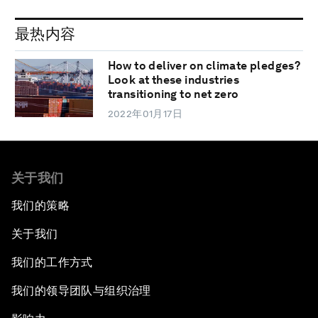
最热内容
How to deliver on climate pledges?
Look at these industries
transitioning to net zero
2022年01月17日
关于我们
我们的策略
关于我们
我们的工作方式
我们的领导团队与组织治理