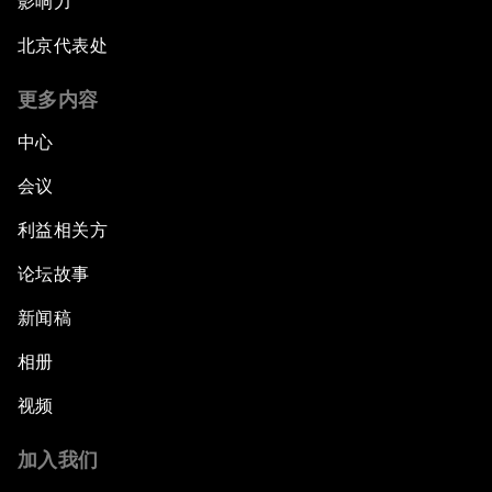
影响力
北京代表处
更多内容
中心
会议
利益相关方
论坛故事
新闻稿
相册
视频
加入我们