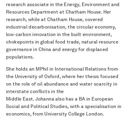
research associate in the Energy, Environment and
Resources Department at Chatham House. Her
research, while at Chatham House, covered
industrial decarbonisation, the circular economy,
low-carbon innovation in the built environment,
chokepoints in global food trade, natural resource
governance in China and energy for displaced
populations.
She holds an MPhil in International Relations from
the University of Oxford, where her thesis focused
on the role of oil abundance and water scarcity in
interstate conflicts in the
Middle East. Johanna also has a BA in European
Social and Political Studies, with a specialisation in
economics, from University College London.