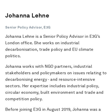
Johanna Lehne
Senior Policy Advisor, E3G
Johanna Lehne is a Senior Policy Advisor in E3G’s
London office. She works on industrial
decarbonisation, trade policy and EU climate
politics.
Johanna works with NGO partners, industrial
stakeholders and policymakers on issues relating to
decarbonising energy - and resource-intensive
sectors. Her expertise includes industrial policy,
circular economy, built environment and trade and
competition policy.
Before joining E3G in August 2019, Johanna was a