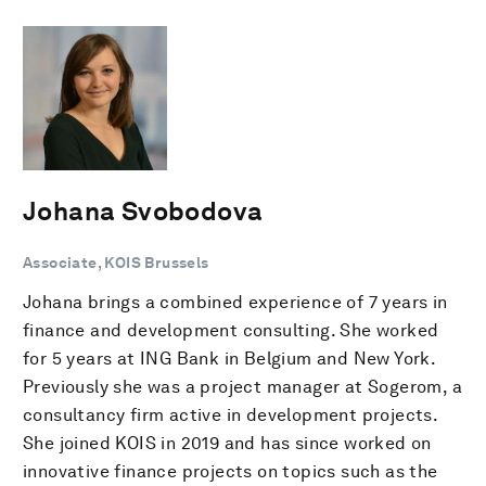
Johana Svobodova
Associate, KOIS Brussels
Johana brings a combined experience of 7 years in
finance and development consulting. She worked
for 5 years at ING Bank in Belgium and New York.
Previously she was a project manager at Sogerom, a
consultancy firm active in development projects.
She joined KOIS in 2019 and has since worked on
innovative finance projects on topics such as the