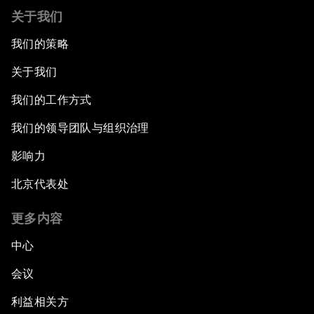
关于我们
我们的策略
关于我们
我们的工作方式
我们的领导团队与组织治理
影响力
北京代表处
更多内容
中心
会议
利益相关方