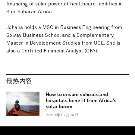
financing of solar power at healthcare facilities in
Sub-Saharan Africa.
Johana holds a MSC in Business Engineering from
Solvay Business School and a Complementary
Master in Development Studies from UCL. She is
also a Certified Financial Analyst (CFA).
最热内容
How to ensure schools and
hospitals benefit from Africa's
solar boom
2020年07月14日