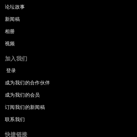
论坛故事
新闻稿
相册
视频
加入我们
登录
成为我们的合作伙伴
成为我们的会员
订阅我们的新闻稿
联系我们
快捷链接