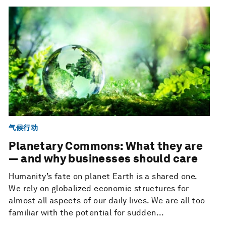
气候行动
Planetary Commons: What they are
— and why businesses should care
Humanity’s fate on planet Earth is a shared one.
We rely on globalized economic structures for
almost all aspects of our daily lives. We are all too
familiar with the potential for sudden...