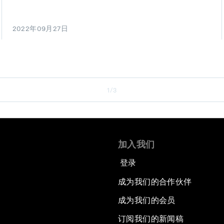
2022年09月27日
1/3
加入我们
登录
成为我们的合作伙伴
成为我们的会员
订阅我们的新闻稿