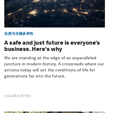
自然与生物多样性
A safe and just future is everyone’s
business. Here's why
We are standing at the edge of an unparalleled
juncture in modern history. A crossroads where our
actions today will set the conditions of life for
generations far into the future.
2024年01月17日