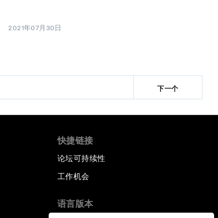
2021年07月30日
下一个
快捷链接
论坛可持续性
工作机会
语言版本