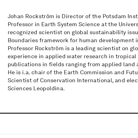
Johan Rockström is Director of the Potsdam Inst
Professor in Earth System Science at the Univers
recognized scientist on global sustainability is
Boundaries framework for human development in 
Professor Rockström is a leading scientist on gl
experience in applied water research in tropical
publications in fields ranging from applied land
He is i.a. chair of the Earth Commission and Futu
Scientist of Conservation International, and e
Sciences Leopoldina.