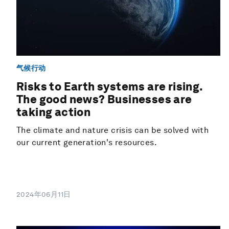
气候行动
Risks to Earth systems are rising.
The good news? Businesses are
taking action
The climate and nature crisis can be solved with
our current generation's resources.
2024年06月11日