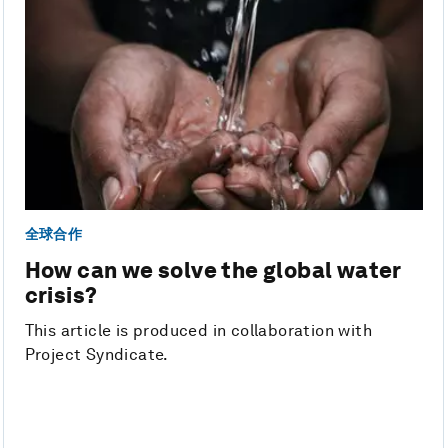
全球合作
How can we solve the global water
crisis?
This article is produced in collaboration with
Project Syndicate.