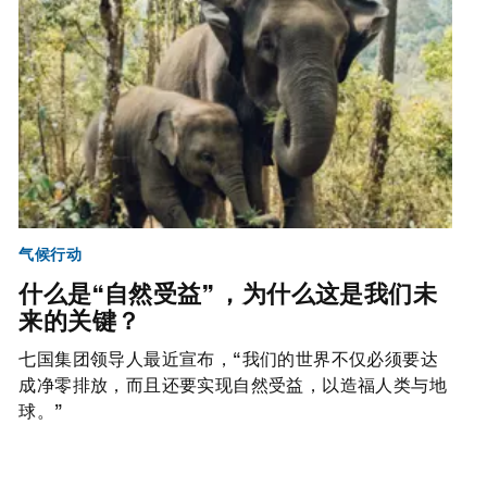
气候行动
什么是“自然受益” ，为什么这是我们未
来的关键？
七国集团领导人最近宣布，“我们的世界不仅必须要达
成净零排放，而且还要实现自然受益，以造福人类与地
球。”