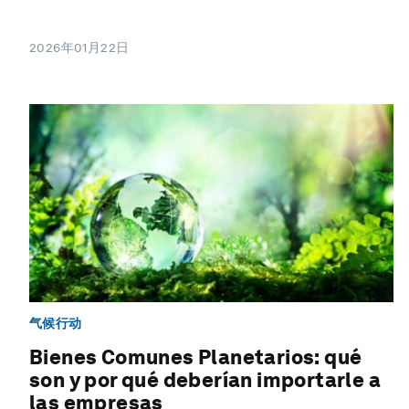
2026年01月22日
气候行动
Bienes Comunes Planetarios: qué
son y por qué deberían importarle a
las empresas