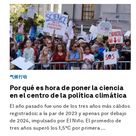
气候行动
Por qué es hora de poner la ciencia
en el centro de la política climática
El año pasado fue uno de los tres años más cálidos
registrados: a la par de 2023 y apenas por debajo
de 2024, impulsado por El Niño. El promedio de
tres años superó los 1,5°C por primera ...