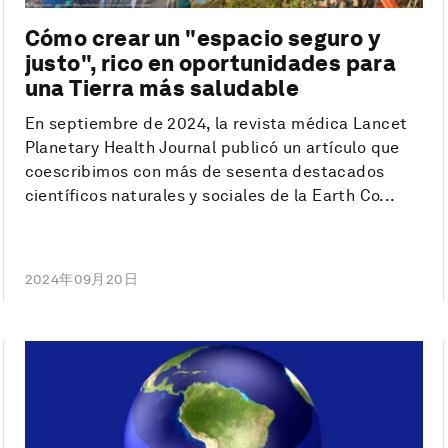
Cómo crear un "espacio seguro y
justo", rico en oportunidades para
una Tierra más saludable
En septiembre de 2024, la revista médica Lancet
Planetary Health Journal publicó un artículo que
coescribimos con más de sesenta destacados
científicos naturales y sociales de la Earth Co...
2024年09月20日