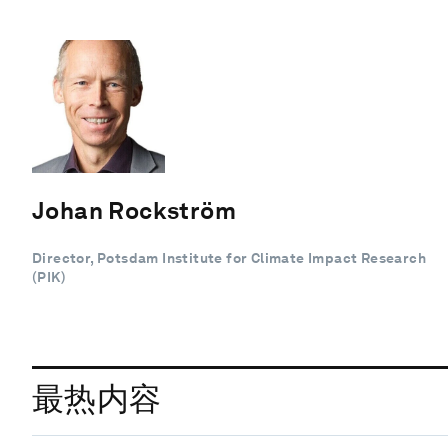
Johan Rockström
Director, Potsdam Institute for Climate Impact Research
(PIK)
最热内容