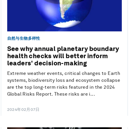
自然与生物多样性
See why annual planetary boundary
health checks will better inform
leaders' decision-making
Extreme weather events, critical changes to Earth
systems, biodiversity loss and ecosystem collapse
are the top long-term risks featured in the 2024
Global Risks Report. These risks are i...
2024年02月07日