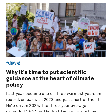
气候行动
Why it’s time to put scientific
guidance at the heart of climate
policy
Last year became one of three warmest years on
record: on par with 2023 and just short of the El-
Niño driven 2024. The three-year average
exceeded 1.5°C for the first time ever, pushing t...