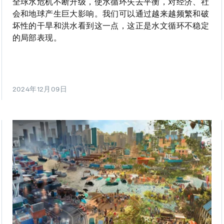
全球水危机不断升级，使水循环失去平衡，对经济、社
会和地球产生巨大影响。我们可以通过越来越频繁和破
坏性的干旱和洪水看到这一点，这正是水文循环不稳定
的局部表现。
2024年12月09日