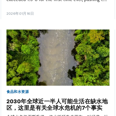
2026年01月16日
食品和水资源
2030年全球近一半人可能生活在缺水地
区，这里是有关全球水危机的7个事实