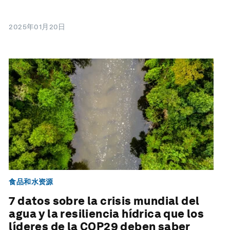
2025年01月20日
食品和水资源
7 datos sobre la crisis mundial del
agua y la resiliencia hídrica que los
líderes de la COP29 deben saber