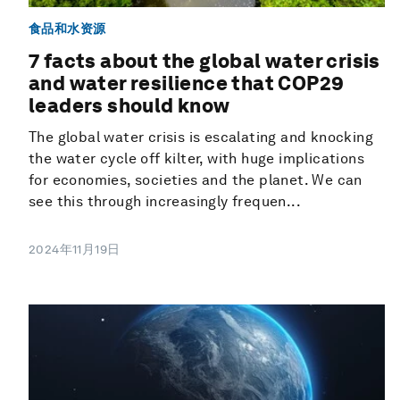
食品和水资源
7 facts about the global water crisis
and water resilience that COP29
leaders should know
The global water crisis is escalating and knocking
the water cycle off kilter, with huge implications
for economies, societies and the planet. We can
see this through increasingly frequen...
2024年11月19日