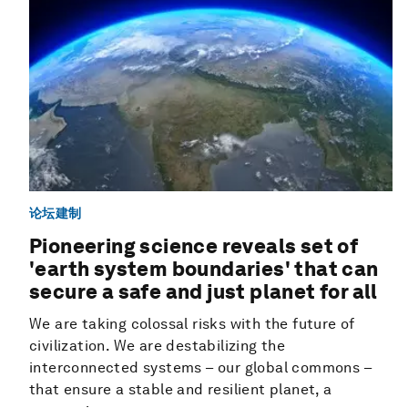
论坛建制
Pioneering science reveals set of
'earth system boundaries' that can
secure a safe and just planet for all
We are taking colossal risks with the future of
civilization. We are destabilizing the
interconnected systems – our global commons –
that ensure a stable and resilient planet, a