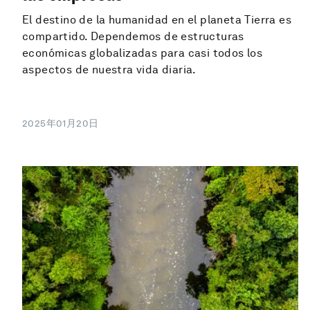
El destino de la humanidad en el planeta Tierra es
compartido. Dependemos de estructuras
económicas globalizadas para casi todos los
aspectos de nuestra vida diaria.
2025年01月20日