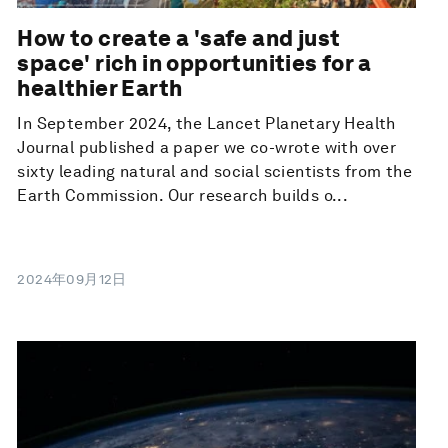
How to create a 'safe and just
space' rich in opportunities for a
healthier Earth
In September 2024, the Lancet Planetary Health
Journal published a paper we co-wrote with over
sixty leading natural and social scientists from the
Earth Commission. Our research builds o...
2024年09月12日