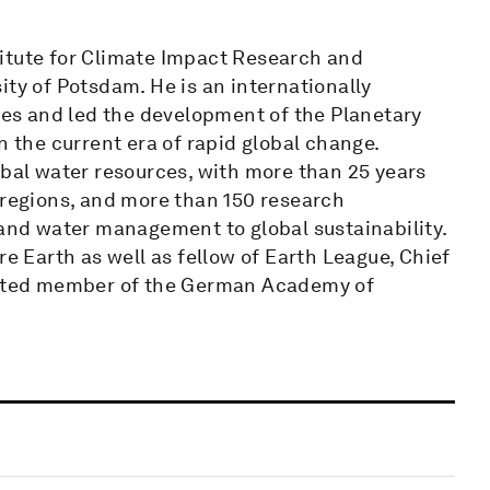
itute for Climate Impact Research and
ity of Potsdam. He is an internationally
sues and led the development of the Planetary
the current era of rapid global change.
obal water resources, with more than 25 years
 regions, and more than 150 research
 and water management to global sustainability.
re Earth as well as fellow of Earth League, Chief
lected member of the German Academy of