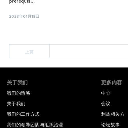
prerequis...
2023年01月18日
上页
关于我们
更多内容
我们的策略
中心
关于我们
会议
我们的工作方式
利益相关方
我们的领导团队与组织治理
论坛故事