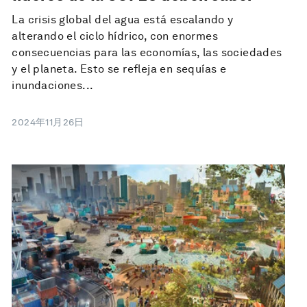
La crisis global del agua está escalando y
alterando el ciclo hídrico, con enormes
consecuencias para las economías, las sociedades
y el planeta. Esto se refleja en sequías e
inundaciones...
2024年11月26日