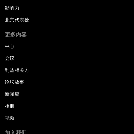
影响力
北京代表处
更多内容
中心
会议
利益相关方
论坛故事
新闻稿
相册
视频
加入我们