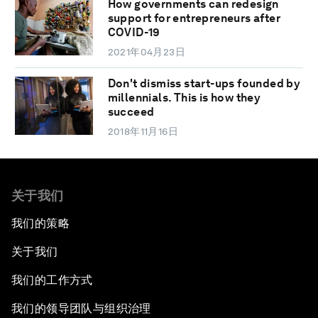
How governments can redesign
support for entrepreneurs after
COVID-19
2021年04月23日
Don't dismiss start-ups founded by
millennials. This is how they
succeed
2018年11月16日
关于我们
我们的策略
关于我们
我们的工作方式
我们的领导团队与组织治理