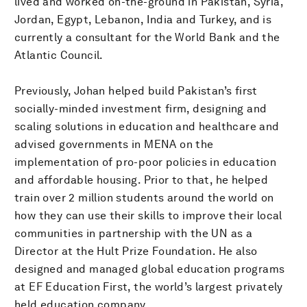
lived and worked on-the-ground in Pakistan, Syria,
Jordan, Egypt, Lebanon, India and Turkey, and is
currently a consultant for the World Bank and the
Atlantic Council.
Previously, Johan helped build Pakistan’s first
socially-minded investment firm, designing and
scaling solutions in education and healthcare and
advised governments in MENA on the
implementation of pro-poor policies in education
and affordable housing. Prior to that, he helped
train over 2 million students around the world on
how they can use their skills to improve their local
communities in partnership with the UN as a
Director at the Hult Prize Foundation. He also
designed and managed global education programs
at EF Education First, the world’s largest privately
held education company.