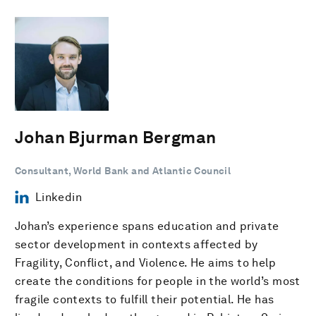
Johan Bjurman Bergman
Consultant, World Bank and Atlantic Council
Linkedin
Johan’s experience spans education and private
sector development in contexts affected by
Fragility, Conflict, and Violence. He aims to help
create the conditions for people in the world’s most
fragile contexts to fulfill their potential. He has