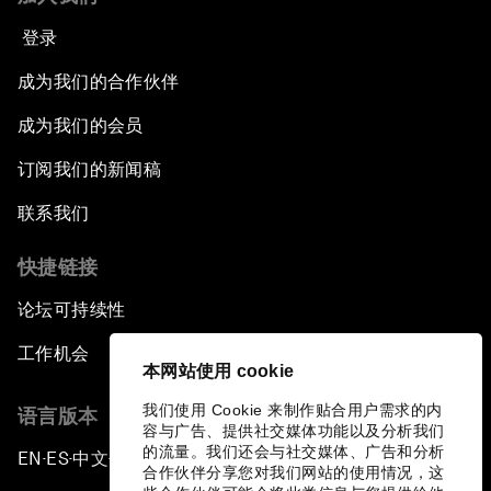
登录
成为我们的合作伙伴
成为我们的会员
订阅我们的新闻稿
联系我们
快捷链接
论坛可持续性
工作机会
本网站使用 cookie
我们使用 Cookie 来制作贴合用户需求的内
语言版本
容与广告、提供社交媒体功能以及分析我们
的流量。我们还会与社交媒体、广告和分析
EN
ES
中文
日本語
▪
▪
▪
合作伙伴分享您对我们网站的使用情况，这