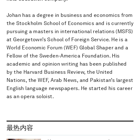
Johan has a degree in business and economics from
the Stockholm School of Economics and is currently
pursuing a masters in international relations (MSFS)
at Georgetown’s School of Foreign Service. He is a
World Economic Forum (WEF) Global Shaper and a
Fellow of the Sweden-America Foundation. His
academic and opinion writing has been published
by the Harvard Business Review, the United
Nations, the WEF, Arab News, and Pakistan’s largest
English language newspapers. He started his career
as an opera soloist.
最热内容