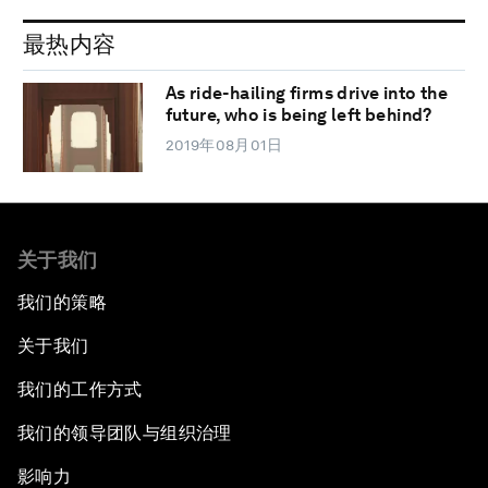
最热内容
As ride-hailing firms drive into the
future, who is being left behind?
2019年08月01日
关于我们
我们的策略
关于我们
我们的工作方式
我们的领导团队与组织治理
影响力