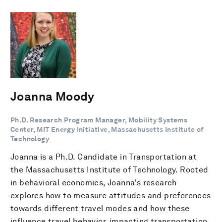
Joanna Moody
Ph.D. Research Program Manager, Mobility Systems
Center, MIT Energy Initiative, Massachusetts Institute of
Technology
Joanna is a Ph.D. Candidate in Transportation at
the Massachusetts Institute of Technology. Rooted
in behavioral economics, Joanna's research
explores how to measure attitudes and preferences
towards different travel modes and how these
influence travel behavior, impacting transportation