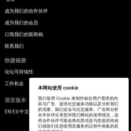
成为我们的合作伙伴
成为我们的会员
订阅我们的新闻稿
联系我们
快捷链接
论坛可持续性
工作机会
本网站使用 cookie
我们使用 Cookie 来制作贴合用户需求的内
语言版本
容与广告、提供社交媒体功能以及分析我们
的流量。我们还会与社交媒体、广告和分析
EN
ES
中文
日本語
▪
▪
▪
合作伙伴分享您对我们网站的使用情况，这
些合作伙伴可能会将此类信息与您提供给他
们或他们在您使用其服务的过程中收集的其