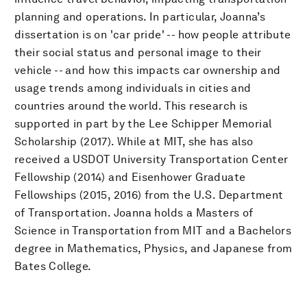
planning and operations. In particular, Joanna’s
dissertation is on 'car pride' -- how people attribute
their social status and personal image to their
vehicle -- and how this impacts car ownership and
usage trends among individuals in cities and
countries around the world. This research is
supported in part by the Lee Schipper Memorial
Scholarship (2017). While at MIT, she has also
received a USDOT University Transportation Center
Fellowship (2014) and Eisenhower Graduate
Fellowships (2015, 2016) from the U.S. Department
of Transportation. Joanna holds a Masters of
Science in Transportation from MIT and a Bachelors
degree in Mathematics, Physics, and Japanese from
Bates College.