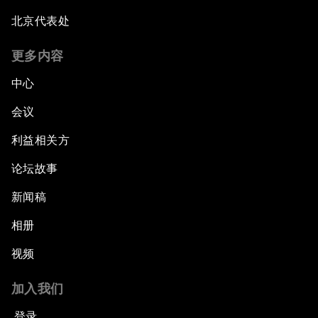
北京代表处
更多内容
中心
会议
利益相关方
论坛故事
新闻稿
相册
视频
加入我们
登录