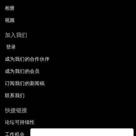
相册
视频
加入我们
登录
成为我们的合作伙伴
成为我们的会员
订阅我们的新闻稿
联系我们
快捷链接
论坛可持续性
工作机会