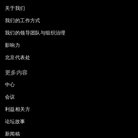
关于我们
我们的工作方式
我们的领导团队与组织治理
影响力
北京代表处
更多内容
中心
会议
利益相关方
论坛故事
新闻稿