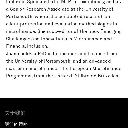
Inclusion Specialist at e-MFP in Luxembourg and as
a Senior Research Associate at the University of
Portsmouth, where she conducted research on
client protection and evaluation methodologies in
microfinance. She is co-editor of the book Emerging
Challenges and Innovations in Microfinance and
Financial Inclusion.
Joana holds a PhD in Economics and Finance from
the University of Portsmouth, and an advanced
master in microfinance - the European Microfinance
Programme, from the Université Libre de Bruxelles.
关于我们
我们的策略