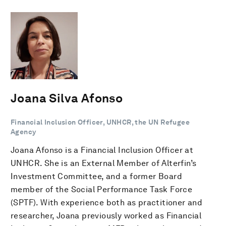
Joana Silva Afonso
Financial Inclusion Officer, UNHCR, the UN Refugee
Agency
Joana Afonso is a Financial Inclusion Officer at
UNHCR. She is an External Member of Alterfin’s
Investment Committee, and a former Board
member of the Social Performance Task Force
(SPTF). With experience both as practitioner and
researcher, Joana previously worked as Financial