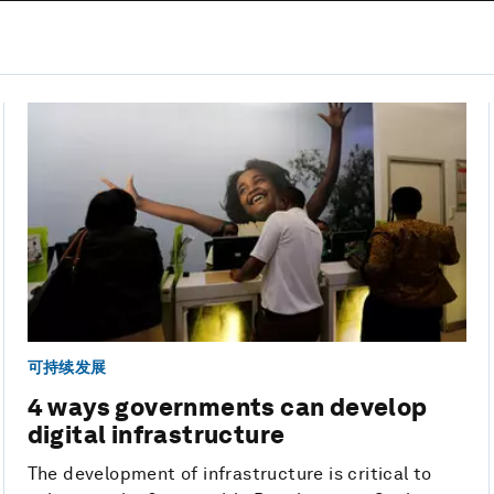
可持续发展
4 ways governments can develop
digital infrastructure
The development of infrastructure is critical to