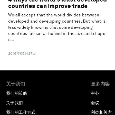
countries can improve trade
We all accept that the world divides between
developed and developing countries. But what is
less widely known is that some developing
countries fall so far behind in the size and shape
o...
2016年05月27日
关于我们
更多内容
我们的策略
中心
关于我们
会议
我们的工作方式
利益相关方