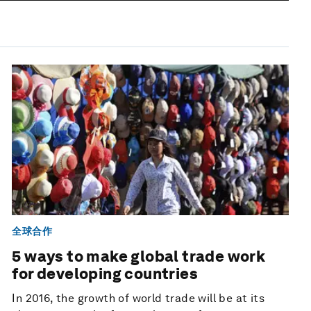
全球合作
5 ways to make global trade work
for developing countries
In 2016, the growth of world trade will be at its