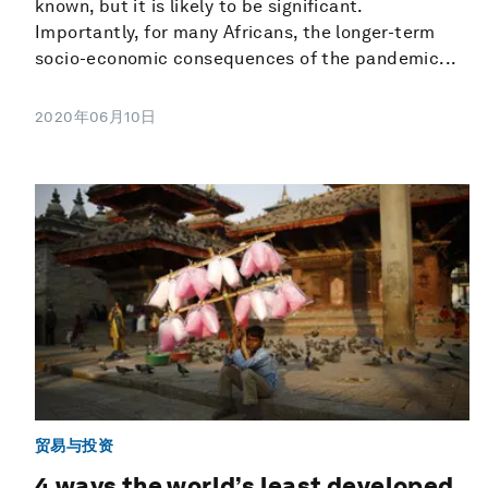
known, but it is likely to be significant.
Importantly, for many Africans, the longer-term
socio-economic consequences of the pandemic...
2020年06月10日
贸易与投资
4 ways the world’s least developed