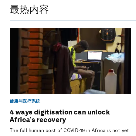
最热内容
健康与医疗系统
4 ways digitisation can unlock
Africa’s recovery
The full human cost of COVID-19 in Africa is not yet