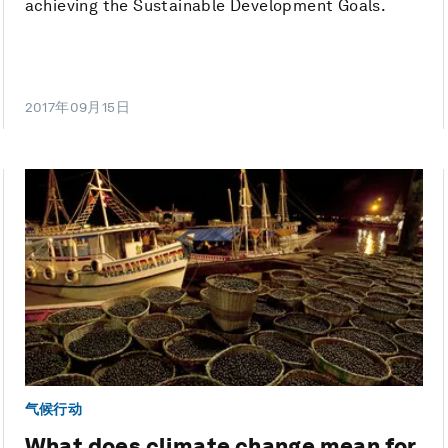
achieving the Sustainable Development Goals.
2017年09月15日
气候行动
What does climate change mean for