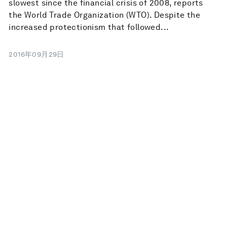
slowest since the financial crisis of 2008, reports
the World Trade Organization (WTO). Despite the
increased protectionism that followed...
2016年09月29日