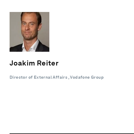
Joakim Reiter
Director of External Affairs , Vodafone Group