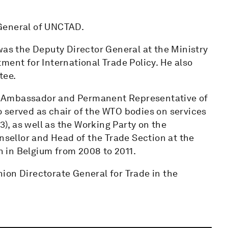
General of UNCTAD.
was the Deputy Director General at the Ministry
ment for International Trade Policy. He also
tee.
 of Ambassador and Permanent Representative of
 served as chair of the WTO bodies on services
3), as well as the Working Party on the
unsellor and Head of the Trade Section at the
 in Belgium from 2008 to 2011.
ion Directorate General for Trade in the