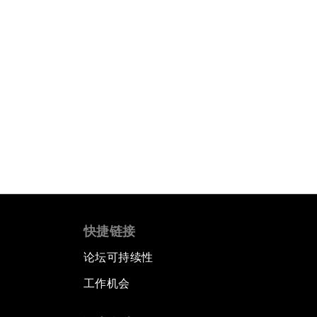
快捷链接
论坛可持续性
工作机会