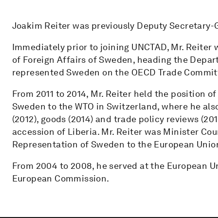
Joakim Reiter was previously Deputy Secretary-
Immediately prior to joining UNCTAD, Mr. Reiter 
of Foreign Affairs of Sweden, heading the Depart
represented Sweden on the OECD Trade Commit
From 2011 to 2014, Mr. Reiter held the position
Sweden to the WTO in Switzerland, where he also
(2012), goods (2014) and trade policy reviews (201
accession of Liberia. Mr. Reiter was Minister Co
Representation of Sweden to the European Union
From 2004 to 2008, he served at the European Un
European Commission.