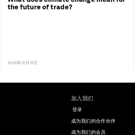
the future of trade?
2015年12月11日
加入我们
登录
成为我们的合作伙伴
成为我们的会员