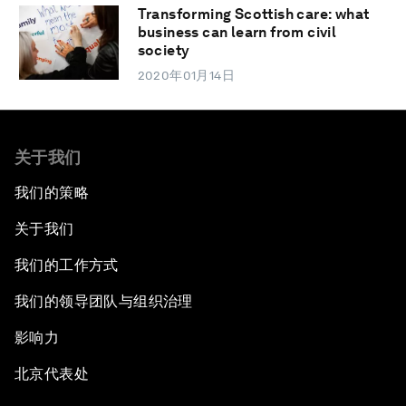
Transforming Scottish care: what
business can learn from civil
society
2020年01月14日
关于我们
我们的策略
关于我们
我们的工作方式
我们的领导团队与组织治理
影响力
北京代表处