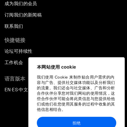
成为我们的会员
订阅我们的新闻稿
联系我们
快捷链接
论坛可持续性
工作机会
本网站使用 cookie
我们使用 Cookie 来制作贴合用户需求的内
语言版本
容与广告、提供社交媒体功能以及分析我们
的流量。我们还会与社交媒体、广告和分析
EN
ES
中文
日本語
▪
▪
▪
合作伙伴分享您对我们网站的使用情况，这
些合作伙伴可能会将此类信息与您提供给他
们或他们在您使用其服务的过程中收集的其
他信息相结合。
拒绝