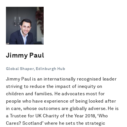
Jimmy Paul
Global Shaper, Edinburgh Hub
Jimmy Paul is an internationally recognised leader
striving to reduce the impact of inequity on
children and families. He advocates most for
people who have experience of being looked after
in care, whose outcomes are globally adverse. He is
a Trustee for UK Charity of the Year 2018, ‘Who
Cares? Scotland’ where he sets the strategic