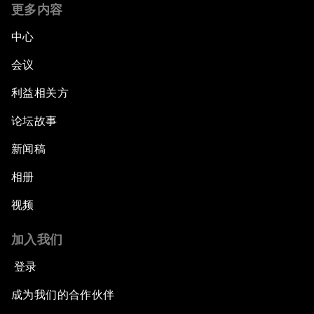
更多内容
中心
会议
利益相关方
论坛故事
新闻稿
相册
视频
加入我们
登录
成为我们的合作伙伴