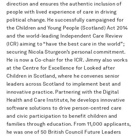
direction and ensures the authentic inclusion of
people with lived experience of care in driving
political change. He successfully campaigned for
the Children and Young People (Scotland) Act 2014
and the world-leading Independent Care Review
(ICR) aiming to “have the best care in the world”;
securing Nicola Sturgeon’s personal commitment.
He is now a Co-chair for the ICR. Jimmy also works
at the Centre for Excellence for Looked after
Children in Scotland, where he convenes senior
leaders across Scotland to implement best and
innovative practice. Partnering with the Digital
Health and Care Institute, he develops innovative
software solutions to drive person-centred care
and civic participation to benefit children and
families through education. From 11,000 applicants,
he was one of 50 British Council Future Leaders