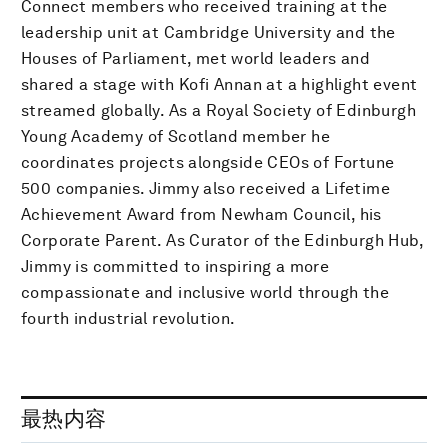
Connect members who received training at the
leadership unit at Cambridge University and the
Houses of Parliament, met world leaders and
shared a stage with Kofi Annan at a highlight event
streamed globally. As a Royal Society of Edinburgh
Young Academy of Scotland member he
coordinates projects alongside CEOs of Fortune
500 companies. Jimmy also received a Lifetime
Achievement Award from Newham Council, his
Corporate Parent. As Curator of the Edinburgh Hub,
Jimmy is committed to inspiring a more
compassionate and inclusive world through the
fourth industrial revolution.
最热内容