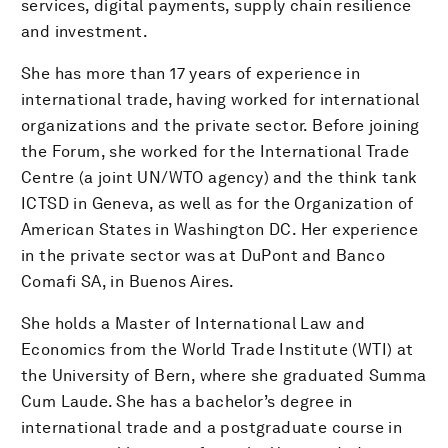
services, digital payments, supply chain resilience
and investment.
She has more than 17 years of experience in
international trade, having worked for international
organizations and the private sector. Before joining
the Forum, she worked for the International Trade
Centre (a joint UN/WTO agency) and the think tank
ICTSD in Geneva, as well as for the Organization of
American States in Washington DC. Her experience
in the private sector was at DuPont and Banco
Comafi SA, in Buenos Aires.
She holds a Master of International Law and
Economics from the World Trade Institute (WTI) at
the University of Bern, where she graduated Summa
Cum Laude. She has a bachelor’s degree in
international trade and a postgraduate course in