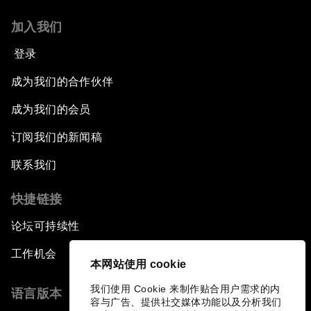
加入我们
登录
成为我们的合作伙伴
成为我们的会员
订阅我们的新闻稿
联系我们
快捷链接
论坛可持续性
工作机会
本网站使用 cookie
我们使用 Cookie 来制作贴合用户需求的内
语言版本
容与广告、提供社交媒体功能以及分析我们