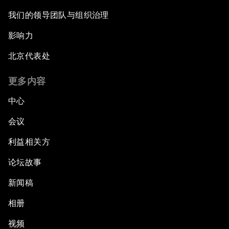
我们的领导团队与组织治理
影响力
北京代表处
更多内容
中心
会议
利益相关方
论坛故事
新闻稿
相册
视频