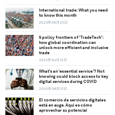
International trade: What you need
to know this month
2023年06月23日
5 policy frontiers of 'TradeTech':
how global coordination can
unlock more efficient and inclusive
trade
2022年04月12日
What’s an ‘essential service’? Not
knowing could block access to key
digital services during COVID
2020年08月21日
El comercio de servicios digitales
está en auge. Aquí es cómo
aprovechar su potencial