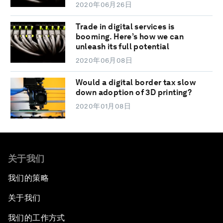
2020年06月26日
Trade in digital services is
booming. Here’s how we can
unleash its full potential
2020年06月08日
Would a digital border tax slow
down adoption of 3D printing?
2020年01月08日
关于我们
我们的策略
关于我们
我们的工作方式