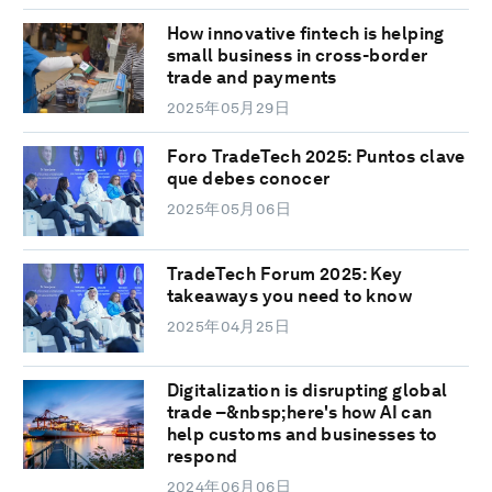
How innovative fintech is helping
small business in cross-border
trade and payments
2025年05月29日
Foro TradeTech 2025: Puntos clave
que debes conocer
2025年05月06日
TradeTech Forum 2025: Key
takeaways you need to know
2025年04月25日
Digitalization is disrupting global
trade –&nbsp;here's how AI can
help customs and businesses to
respond
2024年06月06日