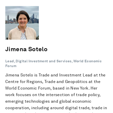
Jimena Sotelo
Lead, Digital Investment and Services, World Economic
Forum
Jimena Sotelo is Trade and Investment Lead at the
Centre for Regions, Trade and Geopolitics at the
World Economic Forum, based in New York. Her
work focuses on the intersection of trade policy,
emerging technologies and global economic
cooperation, including around digital trade, trade in