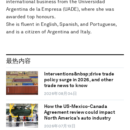
international business from the Universidad
Argentina de la Empresa (UADE), where she was
awarded top honours.
She is fluent in English, Spanish, and Portuguese,
and is a citizen of Argentina and Italy.
最热内容
Interventions&nbsp;drive trade
policy surge in 2026, and other
trade news to know
2026年08月04日
How the US-Mexico-Canada
Agreement review could impact
North America's auto industry
2026年07月13日