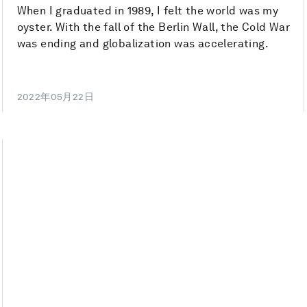
When I graduated in 1989, I felt the world was my
oyster. With the fall of the Berlin Wall, the Cold War
was ending and globalization was accelerating.
2022年05月22日