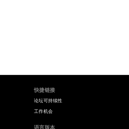
快捷链接
论坛可持续性
工作机会
语言版本