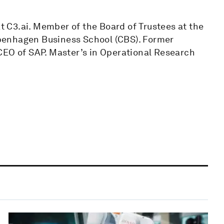
 C3.ai. Member of the Board of Trustees at the
penhagen Business School (CBS). Former
CEO of SAP. Master’s in Operational Research