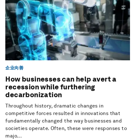
企业向善
How businesses can help avert a
recession while furthering
decarbonization
Throughout history, dramatic changes in
competitive forces resulted in innovations that
fundamentally changed the way businesses and
societies operate. Often, these were responses to
majo...