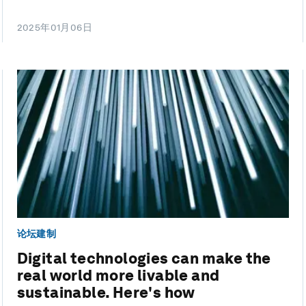
2025年01月06日
论坛建制
Digital technologies can make the
real world more livable and
sustainable. Here's how