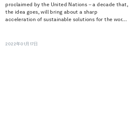
proclaimed by the United Nations – a decade that,
the idea goes, will bring about a sharp
acceleration of sustainable solutions for the wor...
2022年01月17日