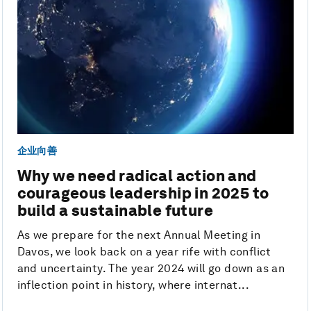
企业向善
Why we need radical action and
courageous leadership in 2025 to
build a sustainable future
As we prepare for the next Annual Meeting in
Davos, we look back on a year rife with conflict
and uncertainty. The year 2024 will go down as an
inflection point in history, where internat...