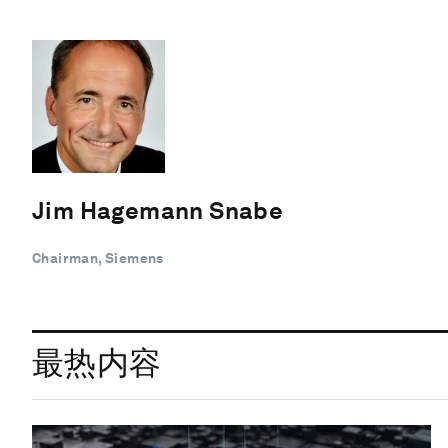
Jim Hagemann Snabe
Chairman, Siemens
最热内容