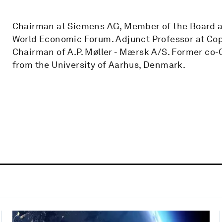
Chairman at Siemens AG, Member of the Board at
World Economic Forum. Adjunct Professor at Co
Chairman of A.P. Møller - Mærsk A/S. Former co-
from the University of Aarhus, Denmark.