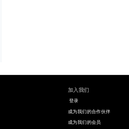
加入我们
登录
成为我们的合作伙伴
成为我们的会员