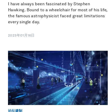
I have always been fascinated by Stephen
Hawking. Bound to a wheelchair for most of his life,
the famous astrophysicist faced great limitations
every single day.
2023年01月16日
论坛建制