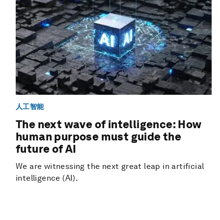
人工智能
The next wave of intelligence: How
human purpose must guide the
future of AI
We are witnessing the next great leap in artificial
intelligence (AI).