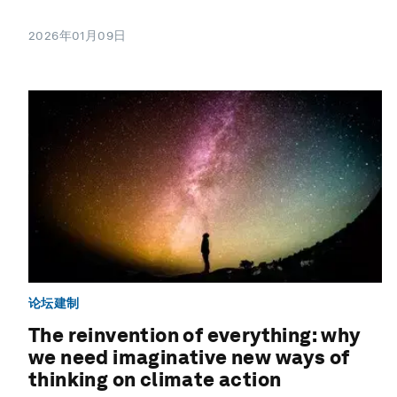
2026年01月09日
论坛建制
The reinvention of everything: why
we need imaginative new ways of
thinking on climate action