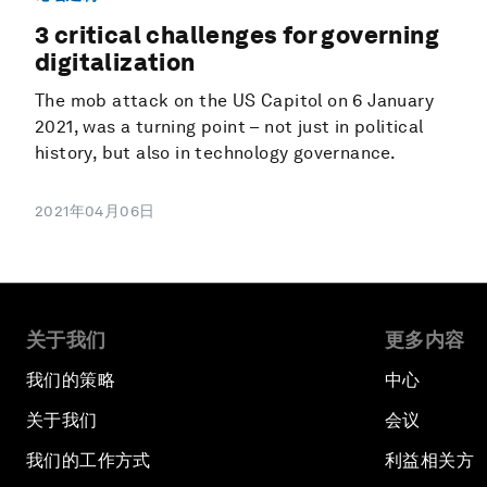
3 critical challenges for governing
digitalization
The mob attack on the US Capitol on 6 January
2021, was a turning point – not just in political
history, but also in technology governance.
2021年04月06日
关于我们
更多内容
我们的策略
中心
关于我们
会议
我们的工作方式
利益相关方