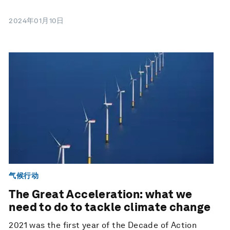
2024年01月10日
气候行动
The Great Acceleration: what we
need to do to tackle climate change
2021 was the first year of the Decade of Action