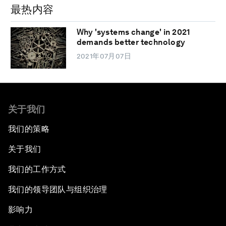
最热内容
Why 'systems change' in 2021
demands better technology
2021年07月07日
关于我们
我们的策略
关于我们
我们的工作方式
我们的领导团队与组织治理
影响力