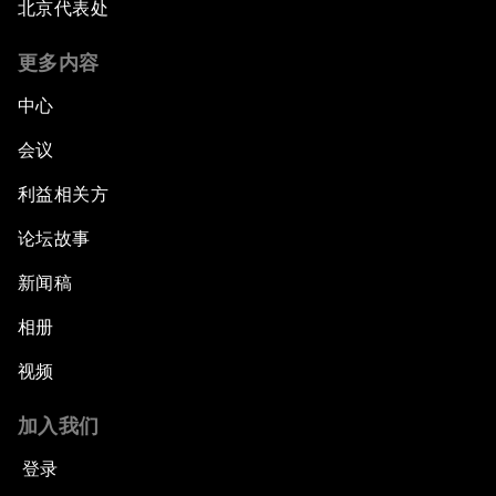
北京代表处
更多内容
中心
会议
利益相关方
论坛故事
新闻稿
相册
视频
加入我们
登录