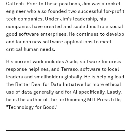
Caltech. Prior to these positions, Jim was a rocket
engineer who also founded two successful for-profit
tech companies. Under Jim's leadership, his
companies have created and scaled multiple social
good software enterprises. He continues to develop
and launch new software applications to meet
critical human needs.
His current work includes Aselo, software for crisis
response helplines, and Terraso, software to local
leaders and smallholders globally. He is helping lead
the Better Deal for Data Initiative for more ethical
use of data generally and for AI specifically. Lastly,
he is the author of the forthcoming MIT Press title,
"Technology for Good."