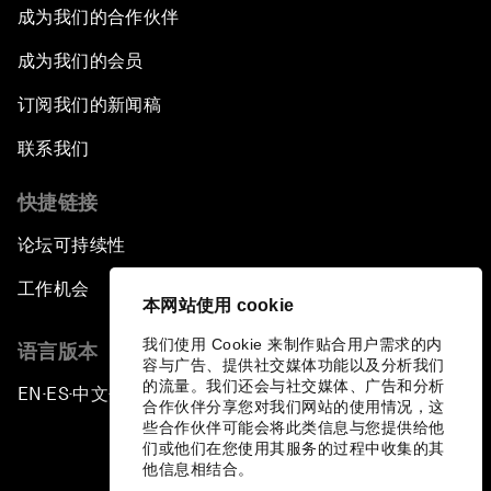
成为我们的合作伙伴
成为我们的会员
订阅我们的新闻稿
联系我们
快捷链接
论坛可持续性
工作机会
本网站使用 cookie
我们使用 Cookie 来制作贴合用户需求的内
语言版本
容与广告、提供社交媒体功能以及分析我们
的流量。我们还会与社交媒体、广告和分析
EN
ES
中文
日本語
▪
▪
▪
合作伙伴分享您对我们网站的使用情况，这
些合作伙伴可能会将此类信息与您提供给他
们或他们在您使用其服务的过程中收集的其
他信息相结合。