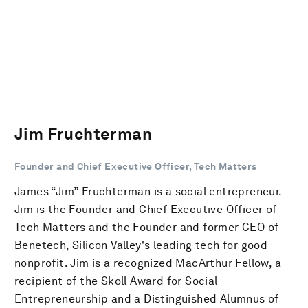
Jim Fruchterman
Founder and Chief Executive Officer, Tech Matters
James “Jim” Fruchterman is a social entrepreneur.
Jim is the Founder and Chief Executive Officer of
Tech Matters and the Founder and former CEO of
Benetech, Silicon Valley's leading tech for good
nonprofit. Jim is a recognized MacArthur Fellow, a
recipient of the Skoll Award for Social
Entrepreneurship and a Distinguished Alumnus of