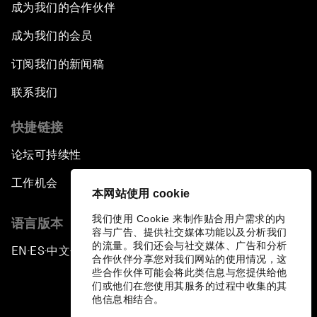
成为我们的合作伙伴
成为我们的会员
订阅我们的新闻稿
联系我们
快捷链接
论坛可持续性
工作机会
本网站使用 cookie
我们使用 Cookie 来制作贴合用户需求的内
语言版本
容与广告、提供社交媒体功能以及分析我们
的流量。我们还会与社交媒体、广告和分析
EN
ES
中文
日本語
▪
▪
▪
合作伙伴分享您对我们网站的使用情况，这
些合作伙伴可能会将此类信息与您提供给他
们或他们在您使用其服务的过程中收集的其
他信息相结合。