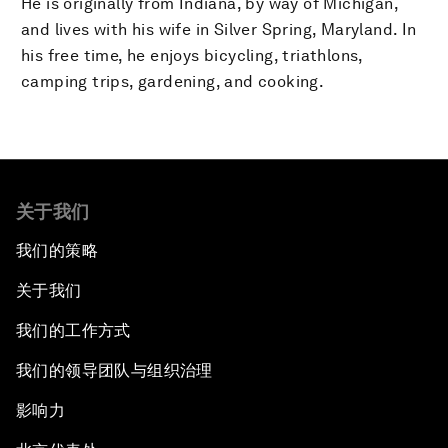
He is originally from Indiana, by way of Michigan,
and lives with his wife in Silver Spring, Maryland. In
his free time, he enjoys bicycling, triathlons,
camping trips, gardening, and cooking.
关于我们
我们的策略
关于我们
我们的工作方式
我们的领导团队与组织治理
影响力