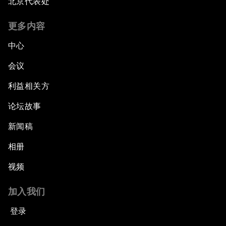
北京代表处
更多内容
中心
会议
利益相关方
论坛故事
新闻稿
相册
视频
加入我们
登录