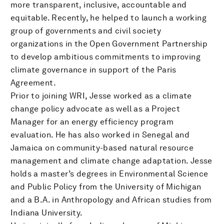
more transparent, inclusive, accountable and
equitable. Recently, he helped to launch a working
group of governments and civil society
organizations in the Open Government Partnership
to develop ambitious commitments to improving
climate governance in support of the Paris
Agreement.
Prior to joining WRI, Jesse worked as a climate
change policy advocate as well as a Project
Manager for an energy efficiency program
evaluation. He has also worked in Senegal and
Jamaica on community-based natural resource
management and climate change adaptation. Jesse
holds a master’s degrees in Environmental Science
and Public Policy from the University of Michigan
and a B.A. in Anthropology and African studies from
Indiana University.