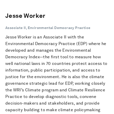
Jesse Worker
Associate II, Environmental Democracy Practice
Jesse Worker is an Associate II with the
Environmental Democracy Practice (EDP) where he
developed and manages the Environmental
Democracy Index—the first tool to measure how
well national laws in 70 countries protect access to
information, public participation, and access to
justice for the environment. He is also the climate
governance strategic lead for EDP, working closely
the WRI’s Climate program and Climate Resilience
Practice to develop diagnostic tools, convene
decision-makers and stakeholders, and provide
capacity building to make climate policymaking