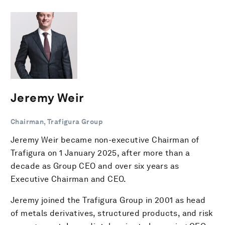
Jeremy Weir
Chairman, Trafigura Group
Jeremy Weir became non-executive Chairman of
Trafigura on 1 January 2025, after more than a
decade as Group CEO and over six years as
Executive Chairman and CEO.
Jeremy joined the Trafigura Group in 2001 as head
of metals derivatives, structured products, and risk