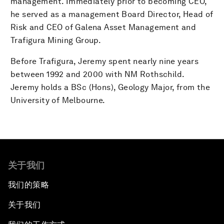
management. Immediately prior to becoming CEO,
he served as a management Board Director, Head of
Risk and CEO of Galena Asset Management and
Trafigura Mining Group.
Before Trafigura, Jeremy spent nearly nine years
between 1992 and 2000 with NM Rothschild.
Jeremy holds a BSc (Hons), Geology Major, from the
University of Melbourne.
关于我们
我们的策略
关于我们