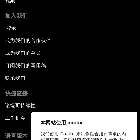
视频
加入我们
登录
成为我们的合作伙伴
成为我们的会员
订阅我们的新闻稿
联系我们
快捷链接
论坛可持续性
工作机会
本网站使用 cookie
我们使用 Cookie 来制作贴合用户需求的内
语言版本
容与广告、提供社交媒体功能以及分析我们