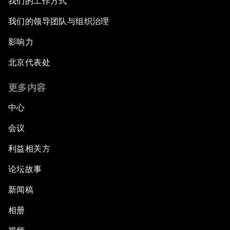
我们的工作方式
我们的领导团队与组织治理
影响力
北京代表处
更多内容
中心
会议
利益相关方
论坛故事
新闻稿
相册