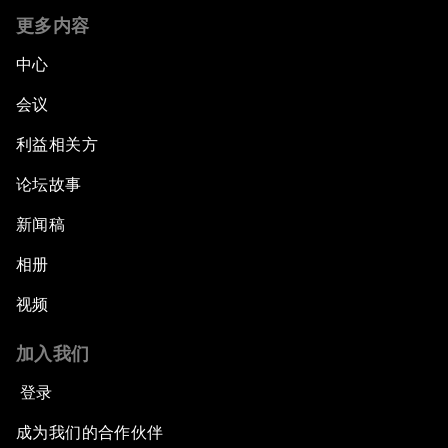
更多内容
中心
会议
利益相关方
论坛故事
新闻稿
相册
视频
加入我们
登录
成为我们的合作伙伴