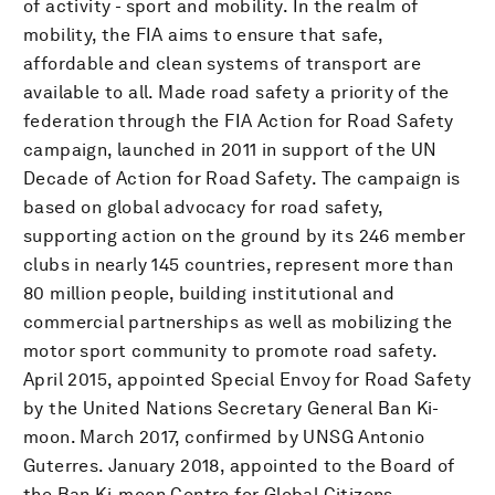
of activity - sport and mobility. In the realm of
mobility, the FIA aims to ensure that safe,
affordable and clean systems of transport are
available to all. Made road safety a priority of the
federation through the FIA Action for Road Safety
campaign, launched in 2011 in support of the UN
Decade of Action for Road Safety. The campaign is
based on global advocacy for road safety,
supporting action on the ground by its 246 member
clubs in nearly 145 countries, represent more than
80 million people, building institutional and
commercial partnerships as well as mobilizing the
motor sport community to promote road safety.
April 2015, appointed Special Envoy for Road Safety
by the United Nations Secretary General Ban Ki-
moon. March 2017, confirmed by UNSG Antonio
Guterres. January 2018, appointed to the Board of
the Ban Ki-moon Centre for Global Citizens.