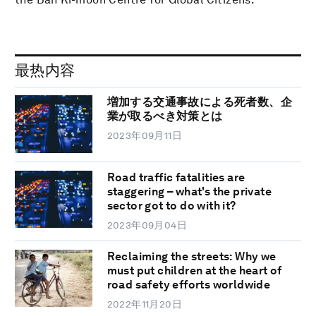
最热内容
増加する交通事故による死者数、企
業が取るべき対策とは
2023年09月11日
Road traffic fatalities are
staggering – what's the private
sector got to do with it?
2023年09月04日
Reclaiming the streets: Why we
must put children at the heart of
road safety efforts worldwide
2022年11月20日