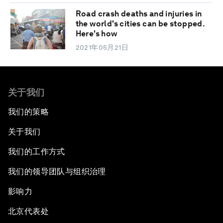
Road crash deaths and injuries in
the world's cities can be stopped.
Here's how
2021年05月21日
关于我们
我们的策略
关于我们
我们的工作方式
我们的领导团队与组织治理
影响力
北京代表处