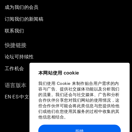
成为我们的会员
订阅我们的新闻稿
联系我们
快捷链接
论坛可持续性
工作机会
本网站使用 cookie
我们使用 Cookie 来制作贴合用户需求的内
语言版本
容与广告、提供社交媒体功能以及分析我们
的流量。我们还会与社交媒体、广告和分析
EN
ES
中文
日本語
▪
▪
▪
合作伙伴分享您对我们网站的使用情况，这
些合作伙伴可能会将此类信息与您提供给他
们或他们在您使用其服务的过程中收集的其
他信息相结合。
拒绝