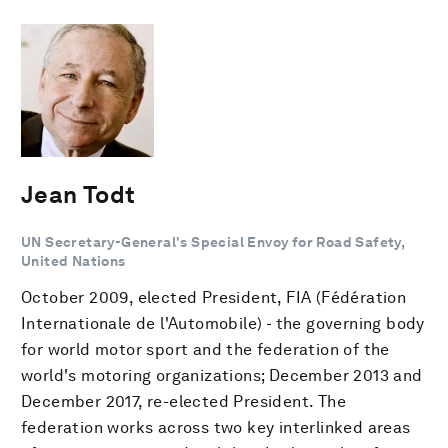
Jean Todt
UN Secretary-General's Special Envoy for Road Safety,
United Nations
October 2009, elected President, FIA (Fédération
Internationale de l'Automobile) - the governing body
for world motor sport and the federation of the
world's motoring organizations; December 2013 and
December 2017, re-elected President. The
federation works across two key interlinked areas