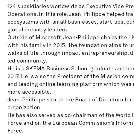
124 subsidiaries worldwide as Executive Vice Pre
Operations. In this role, Jean-Philippe helped t
ecosystems with small businesses, start-ups, publ
global industry leaders.
Outside of Microsoft, Jean-Philippe chairs the 
with his family in 2015. The foundation aims to u
walks of life through impact entrepreneurship, d
led community.
He is a SKEMA Business School graduate and has
2017. He is also the President of the Mission c
and leading online learning platform which was 
more accessible.
Jean-Phillippe sits on the Board of Directors f
organization.
He has also served as co-chairman of the World 
Force and on the European Commission’s Inform
Force.