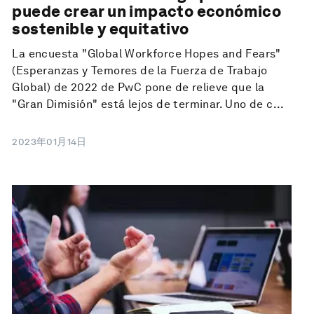
puede crear un impacto económico
sostenible y equitativo
La encuesta "Global Workforce Hopes and Fears"
(Esperanzas y Temores de la Fuerza de Trabajo
Global) de 2022 de PwC pone de relieve que la
"Gran Dimisión" está lejos de terminar. Uno de c...
2023年01月14日