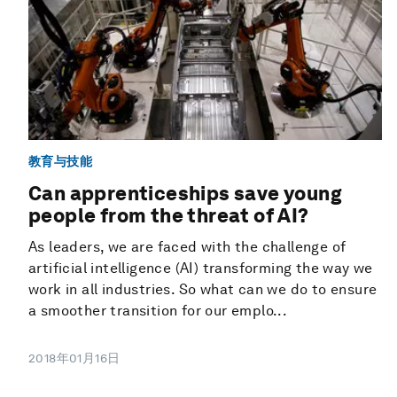
教育与技能
Can apprenticeships save young
people from the threat of AI?
As leaders, we are faced with the challenge of
artificial intelligence (AI) transforming the way we
work in all industries. So what can we do to ensure
a smoother transition for our emplo...
2018年01月16日