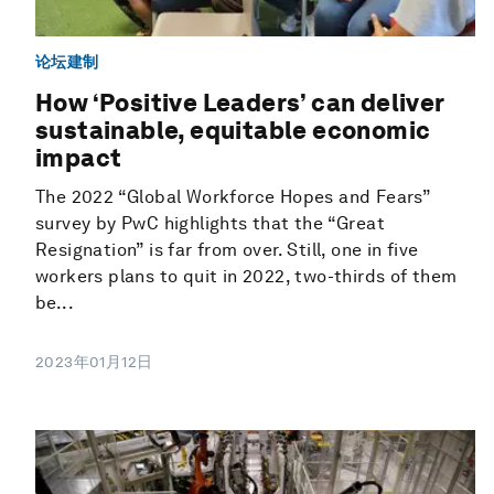
论坛建制
How ‘Positive Leaders’ can deliver
sustainable, equitable economic
impact
The 2022 “Global Workforce Hopes and Fears”
survey by PwC highlights that the “Great
Resignation” is far from over. Still, one in five
workers plans to quit in 2022, two-thirds of them
be...
2023年01月12日