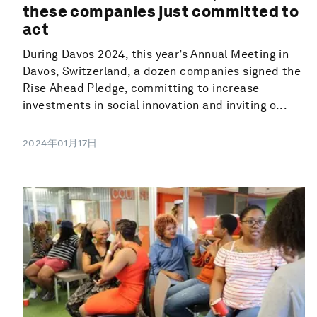
these companies just committed to
act
During Davos 2024, this year’s Annual Meeting in
Davos, Switzerland, a dozen companies signed the
Rise Ahead Pledge, committing to increase
investments in social innovation and inviting o...
2024年01月17日