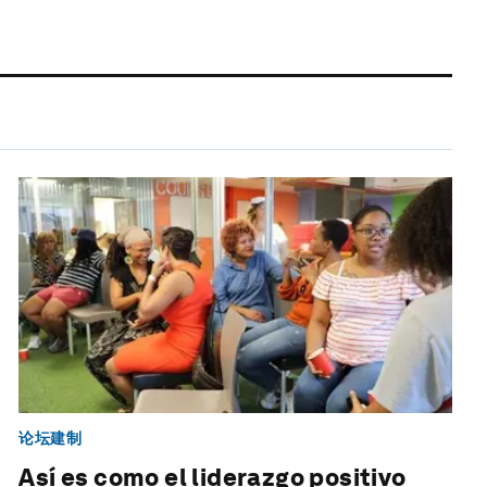
论坛建制
Así es como el liderazgo positivo