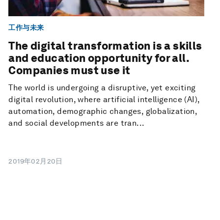
工作与未来
The digital transformation is a skills
and education opportunity for all.
Companies must use it
The world is undergoing a disruptive, yet exciting
digital revolution, where artificial intelligence (AI),
automation, demographic changes, globalization,
and social developments are tran...
2019年02月20日