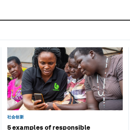
社会创新
5 examples of responsible