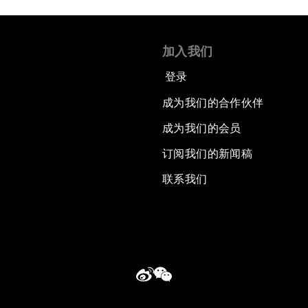
加入我们
登录
成为我们的合作伙伴
成为我们的会员
订阅我们的新闻稿
联系我们