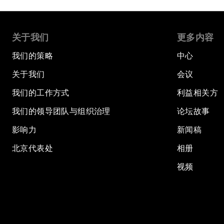
关于我们
更多内容
我们的策略
中心
关于我们
会议
我们的工作方式
利益相关方
我们的领导团队与组织治理
论坛故事
影响力
新闻稿
北京代表处
相册
视频