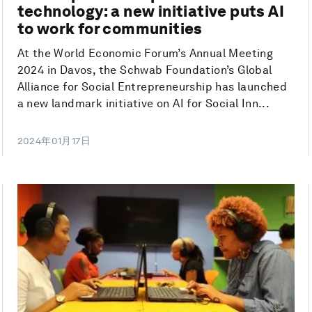
technology: a new initiative puts AI
to work for communities
At the World Economic Forum’s Annual Meeting
2024 in Davos, the Schwab Foundation’s Global
Alliance for Social Entrepreneurship has launched
a new landmark initiative on AI for Social Inn...
2024年01月17日