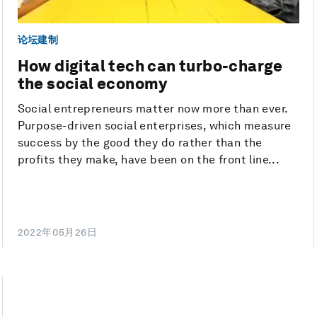
论坛建制
How digital tech can turbo-charge
the social economy
Social entrepreneurs matter now more than ever.
Purpose-driven social enterprises, which measure
success by the good they do rather than the
profits they make, have been on the front line...
2022年05月26日