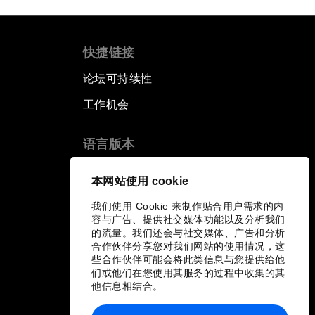
快捷链接
论坛可持续性
工作机会
语言版本
EN
ES
中文
日本語
▪
▪
▪
本网站使用 cookie
我们使用 Cookie 来制作贴合用户需求的内
容与广告、提供社交媒体功能以及分析我们
的流量。我们还会与社交媒体、广告和分析
合作伙伴分享您对我们网站的使用情况，这
些合作伙伴可能会将此类信息与您提供给他
们或他们在您使用其服务的过程中收集的其
他信息相结合。