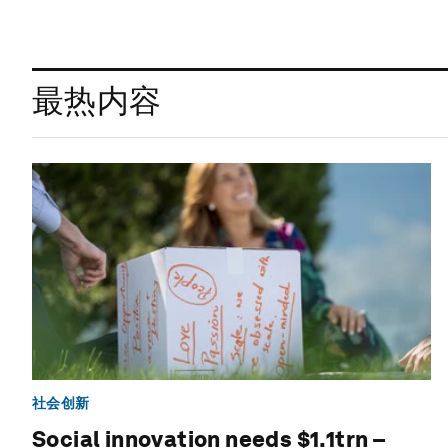
最热内容
社会创新
Social innovation needs $1.1trn –