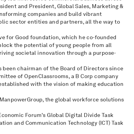
sident and President, Global Sales, Marketing &
ransforming companies and build vibrant
ic sector entities and partners, all the way to
Live for Good foundation, which he co-founded
nlock the potential of young people from all
riving societal innovation through a purpose-
 been chairman of the Board of Directors since
ommittee of OpenClassrooms, a B Corp company
established with the vision of making education
or ManpowerGroup, the global workforce solutions
Economic Forum's Global Digital Divide Task
ation and Communication Technology (ICT) Task