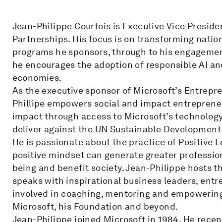
Jean-Philippe Courtois is Executive Vice Presid
Partnerships. His focus is on transforming nati
programs he sponsors, through to his engagement
he encourages the adoption of responsible AI and
economies.
As the executive sponsor of Microsoft’s Entrepren
Phillipe empowers social and impact entrepreneur
impact through access to Microsoft’s technolog
deliver against the UN Sustainable Development
He is passionate about the practice of Positive 
positive mindset can generate greater profession
being and benefit society. Jean-Philippe hosts 
speaks with inspirational business leaders, ent
involved in coaching, mentoring and empowering t
Microsoft, his Foundation and beyond.
Jean-Philippe joined Microsoft in 1984. He rece