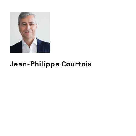
Jean-Philippe Courtois