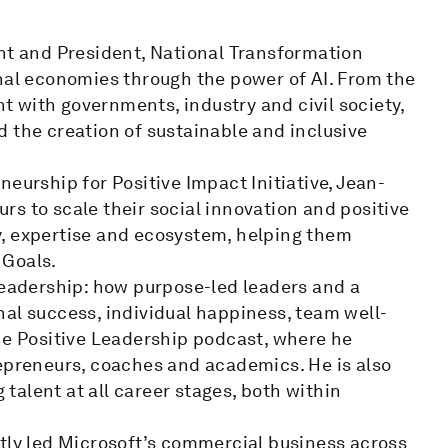
ent and President, National Transformation
onal economies through the power of AI. From the
 with governments, industry and civil society,
 the creation of sustainable and inclusive
eurship for Positive Impact Initiative, Jean-
s to scale their social innovation and positive
y, expertise and ecosystem, helping them
 Goals.
Leadership: how purpose-led leaders and a
al success, individual happiness, team well-
the Positive Leadership podcast, where he
repreneurs, coaches and academics. He is also
alent at all career stages, both within
ntly led Microsoft’s commercial business across