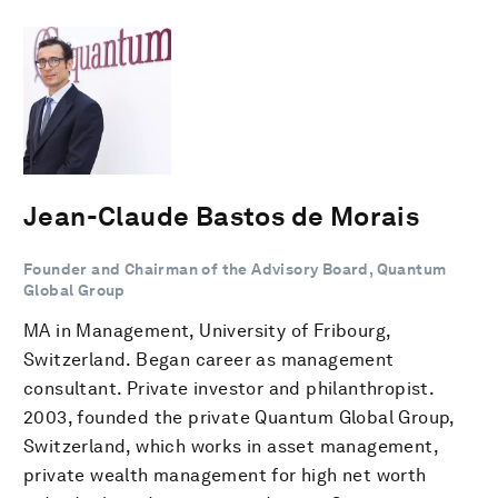
Jean-Claude Bastos de Morais
Founder and Chairman of the Advisory Board, Quantum
Global Group
MA in Management, University of Fribourg,
Switzerland. Began career as management
consultant. Private investor and philanthropist.
2003, founded the private Quantum Global Group,
Switzerland, which works in asset management,
private wealth management for high net worth