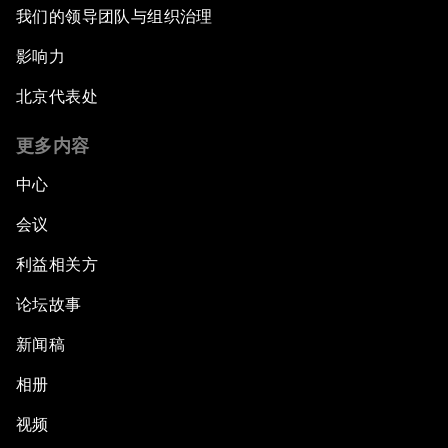
我们的领导团队与组织治理
影响力
北京代表处
更多内容
中心
会议
利益相关方
论坛故事
新闻稿
相册
视频