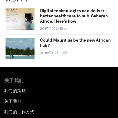
Digital technologies can deliver
better healthcare to sub-Saharan
Africa. Here's how
2017年10月19日
Could Mauritius be the new African
hub?
2016年07月19日
关于我们
我们的策略
关于我们
我们的工作方式