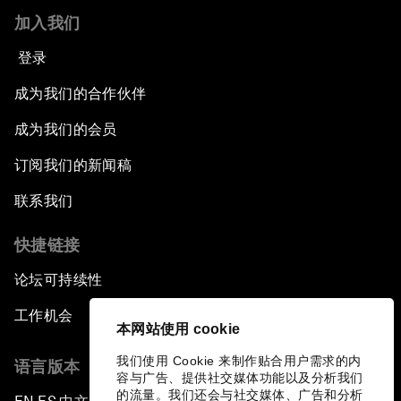
加入我们
登录
成为我们的合作伙伴
成为我们的会员
订阅我们的新闻稿
联系我们
快捷链接
论坛可持续性
工作机会
本网站使用 cookie
我们使用 Cookie 来制作贴合用户需求的内
语言版本
容与广告、提供社交媒体功能以及分析我们
的流量。我们还会与社交媒体、广告和分析
▪
▪
▪