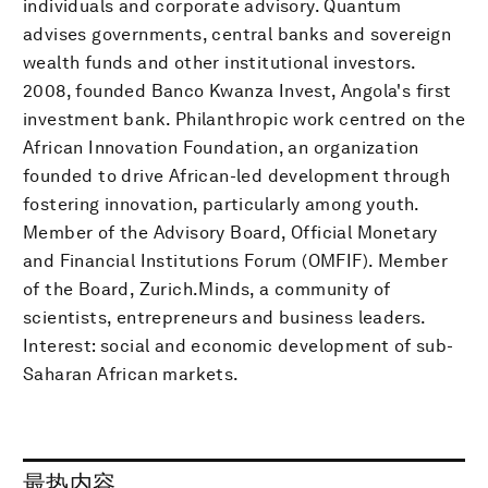
individuals and corporate advisory. Quantum
advises governments, central banks and sovereign
wealth funds and other institutional investors.
2008, founded Banco Kwanza Invest, Angola's first
investment bank. Philanthropic work centred on the
African Innovation Foundation, an organization
founded to drive African-led development through
fostering innovation, particularly among youth.
Member of the Advisory Board, Official Monetary
and Financial Institutions Forum (OMFIF). Member
of the Board, Zurich.Minds, a community of
scientists, entrepreneurs and business leaders.
Interest: social and economic development of sub-
Saharan African markets.
最热内容