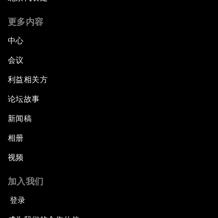
更多内容
中心
会议
利益相关方
论坛故事
新闻稿
相册
视频
加入我们
登录