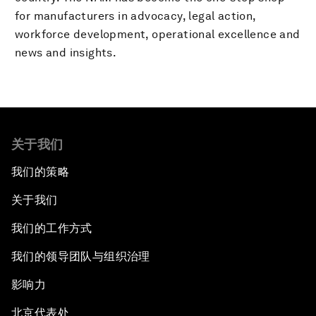
for manufacturers in advocacy, legal action,
workforce development, operational excellence and
news and insights.
关于我们
我们的策略
关于我们
我们的工作方式
我们的领导团队与组织治理
影响力
北京代表处