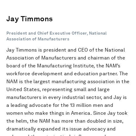
Jay Timmons
President and Chief Executive Officer, National
Association of Manufacturers
Jay Timmons is president and CEO of the National
Association of Manufacturers and chairman of the
board of the Manufacturing Institute, the NAM’s
workforce development and education partner. The
NAM is the largest manufacturing association in the
United States, representing small and large
manufacturers in every industrial sector, and Jay is
a leading advocate for the 13 million men and
women who make things in America. Since Jay took
the helm, the NAM has more than doubled in size,
dramatically expanded its issue advocacy and