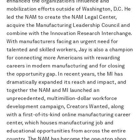
enhanced the organization’s influence and
mobilization efforts outside of Washington, D.C. He
led the NAM to create the NAM Legal Center,
acquire the Manufacturing Leadership Council and
combine with the Innovation Research Interchange.
With manufacturers facing an urgent need for
talented and skilled workers, Jay is also a champion
for connecting more Americans with rewarding
careers in modern manufacturing and for closing
the opportunity gap. In recent years, the MI has
dramatically expanded its reach and impact, and
together the NAM and MI launched an
unprecedented, multimillion-dollar workforce
development campaign, Creators Wanted, along
with a first-of-its-kind online manufacturing career
center, which houses manufacturing job and
educational opportunities from across the entire
country. The NAM has become the one-stop shop