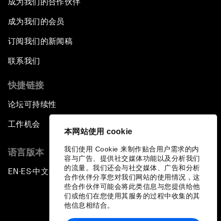
成为我们的合作伙伴
成为我们的会员
订阅我们的新闻稿
联系我们
快捷链接
论坛可持续性
工作机会
本网站使用 cookie
我们使用 Cookie 来制作贴合用户需求的内
语言版本
容与广告、提供社交媒体功能以及分析我们
的流量。我们还会与社交媒体、广告和分析
EN
ES
中文
日本語
▪
▪
▪
合作伙伴分享您对我们网站的使用情况，这
些合作伙伴可能会将此类信息与您提供给他
们或他们在您使用其服务的过程中收集的其
他信息相结合。