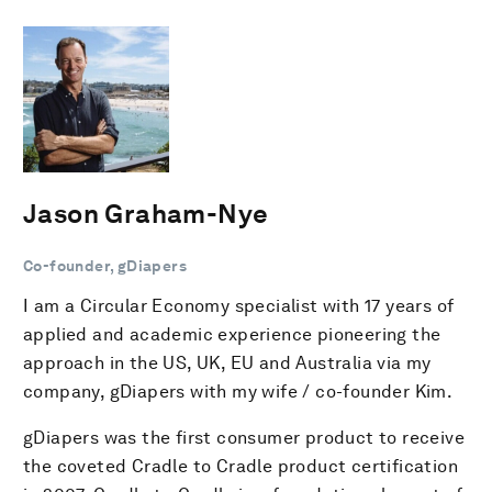
Jason Graham-Nye
Co-founder, gDiapers
I am a Circular Economy specialist with 17 years of
applied and academic experience pioneering the
approach in the US, UK, EU and Australia via my
company, gDiapers with my wife / co-founder Kim.
gDiapers was the first consumer product to receive
the coveted Cradle to Cradle product certification