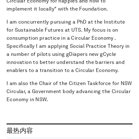
Circular Economy for nappies and how to
implement it locally" with the Foundation.
I am concurrently pursuing a PhD at the Institute
for Sustainable Futures at UTS. My focus is on
consumption practice in a Circular Economy .
Specifically I am applying Social Practice Theory in
a number of pilots using gDiapers new gCycle
innovation to better understand the barriers and
enablers to a transition to a Circular Economy.
I am also the Chair of the Citizen Taskforce for NSW
Circular, a Government body advancing the Circular
Economy in NSW.
最热内容