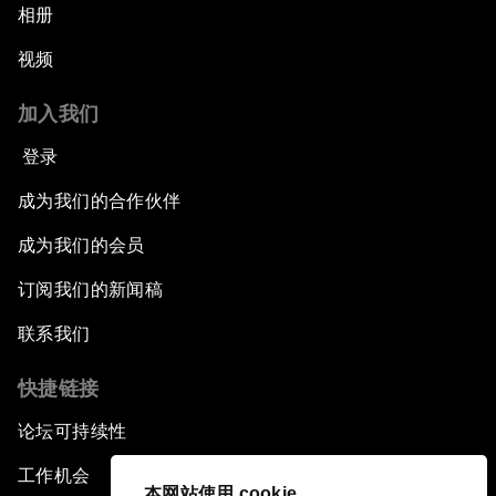
相册
视频
加入我们
登录
成为我们的合作伙伴
成为我们的会员
订阅我们的新闻稿
联系我们
快捷链接
论坛可持续性
工作机会
本网站使用 cookie