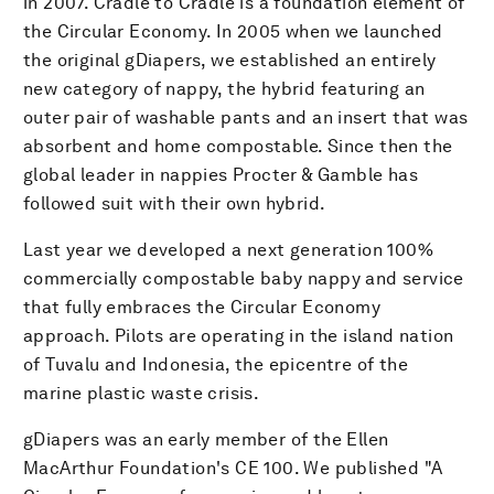
in 2007. Cradle to Cradle is a foundation element of
the Circular Economy. In 2005 when we launched
the original gDiapers, we established an entirely
new category of nappy, the hybrid featuring an
outer pair of washable pants and an insert that was
absorbent and home compostable. Since then the
global leader in nappies Procter & Gamble has
followed suit with their own hybrid.
Last year we developed a next generation 100%
commercially compostable baby nappy and service
that fully embraces the Circular Economy
approach. Pilots are operating in the island nation
of Tuvalu and Indonesia, the epicentre of the
marine plastic waste crisis.
gDiapers was an early member of the Ellen
MacArthur Foundation's CE 100. We published "A