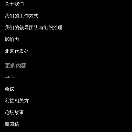
关于我们
我们的工作方式
我们的领导团队与组织治理
影响力
北京代表处
更多内容
中心
会议
利益相关方
论坛故事
新闻稿