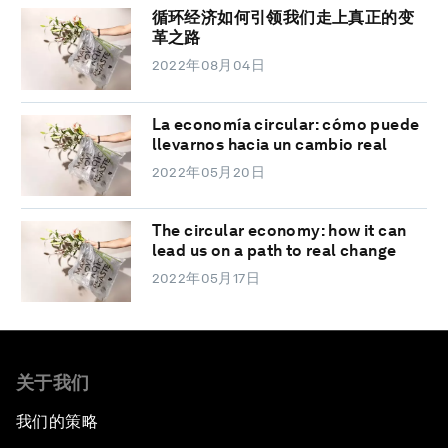
循环经济如何引领我们走上真正的变
革之路
2022年08月04日
La economía circular: cómo puede
llevarnos hacia un cambio real
2022年05月20日
The circular economy: how it can
lead us on a path to real change
2022年05月17日
关于我们
我们的策略