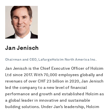
Jan Jenisch
Chairman and CEO, LafargeHolcim North America Inc.
Jan Jenisch is the Chief Executive Officer of Holcim
Ltd since 2017. With 70,000 employees globally and
revenues of over CHF 23 billion in 2020, Jan Jenisch
led the company to a new level of financial
performance and growth and established Holcim as
a global leader in innovative and sustainable
building solutions. Under Jan’s leadership, Holcim