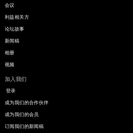
会议
利益相关方
论坛故事
新闻稿
相册
视频
加入我们
登录
成为我们的合作伙伴
成为我们的会员
订阅我们的新闻稿