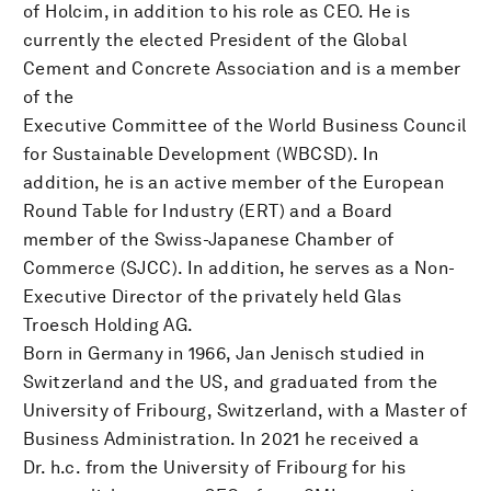
of Holcim, in addition to his role as CEO. He is
currently the elected President of the Global
Cement and Concrete Association and is a member
of the
Executive Committee of the World Business Council
for Sustainable Development (WBCSD). In
addition, he is an active member of the European
Round Table for Industry (ERT) and a Board
member of the Swiss-Japanese Chamber of
Commerce (SJCC). In addition, he serves as a Non-
Executive Director of the privately held Glas
Troesch Holding AG.
Born in Germany in 1966, Jan Jenisch studied in
Switzerland and the US, and graduated from the
University of Fribourg, Switzerland, with a Master of
Business Administration. In 2021 he received a
Dr. h.c. from the University of Fribourg for his