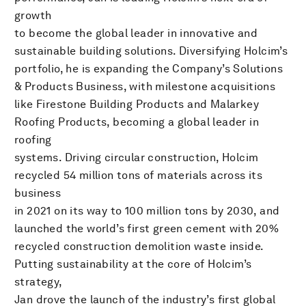
growth
to become the global leader in innovative and
sustainable building solutions. Diversifying Holcim’s
portfolio, he is expanding the Company’s Solutions
& Products Business, with milestone acquisitions
like Firestone Building Products and Malarkey
Roofing Products, becoming a global leader in
roofing
systems. Driving circular construction, Holcim
recycled 54 million tons of materials across its
business
in 2021 on its way to 100 million tons by 2030, and
launched the world’s first green cement with 20%
recycled construction demolition waste inside.
Putting sustainability at the core of Holcim’s
strategy,
Jan drove the launch of the industry’s first global