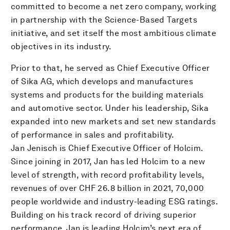
committed to become a net zero company, working
in partnership with the Science-Based Targets
initiative, and set itself the most ambitious climate
objectives in its industry.
Prior to that, he served as Chief Executive Officer
of Sika AG, which develops and manufactures
systems and products for the building materials
and automotive sector. Under his leadership, Sika
expanded into new markets and set new standards
of performance in sales and profitability.
Jan Jenisch is Chief Executive Officer of Holcim.
Since joining in 2017, Jan has led Holcim to a new
level of strength, with record profitability levels,
revenues of over CHF 26.8 billion in 2021, 70,000
people worldwide and industry-leading ESG ratings.
Building on his track record of driving superior
performance, Jan is leading Holcim’s next era of