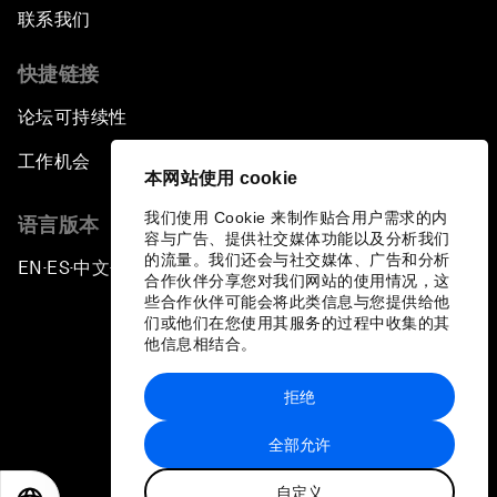
联系我们
快捷链接
论坛可持续性
工作机会
本网站使用 cookie
我们使用 Cookie 来制作贴合用户需求的内
语言版本
容与广告、提供社交媒体功能以及分析我们
的流量。我们还会与社交媒体、广告和分析
EN
ES
中文
日本語
▪
▪
▪
合作伙伴分享您对我们网站的使用情况，这
些合作伙伴可能会将此类信息与您提供给他
们或他们在您使用其服务的过程中收集的其
他信息相结合。
拒绝
隐私政策和服务条款
全部允许
站点地图
自定义