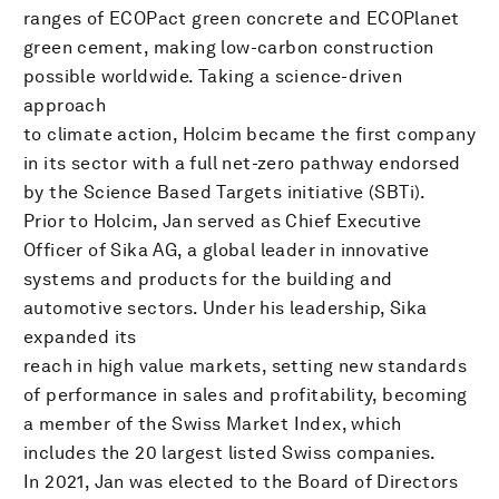
ranges of ECOPact green concrete and ECOPlanet
green cement, making low-carbon construction
possible worldwide. Taking a science-driven
approach
to climate action, Holcim became the first company
in its sector with a full net-zero pathway endorsed
by the Science Based Targets initiative (SBTi).
Prior to Holcim, Jan served as Chief Executive
Officer of Sika AG, a global leader in innovative
systems and products for the building and
automotive sectors. Under his leadership, Sika
expanded its
reach in high value markets, setting new standards
of performance in sales and profitability, becoming
a member of the Swiss Market Index, which
includes the 20 largest listed Swiss companies.
In 2021, Jan was elected to the Board of Directors