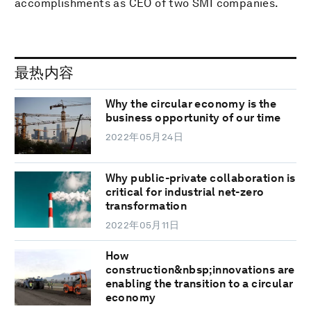
accomplishments as CEO of two SMI companies.
最热内容
Why the circular economy is the
business opportunity of our time
2022年05月24日
Why public-private collaboration is
critical for industrial net-zero
transformation
2022年05月11日
How
construction&nbsp;innovations are
enabling the transition to a circular
economy