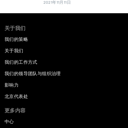
2021年11月11日
关于我们
我们的策略
关于我们
我们的工作方式
我们的领导团队与组织治理
影响力
北京代表处
更多内容
中心