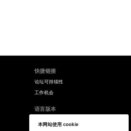
快捷链接
论坛可持续性
工作机会
语言版本
EN
ES
中文
日本語
▪
▪
▪
本网站使用 cookie