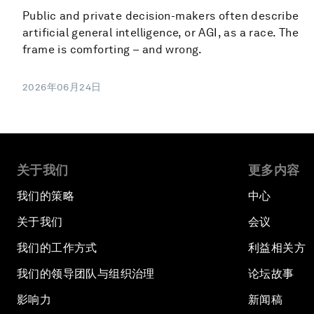
Public and private decision-makers often describe
artificial general intelligence, or AGI, as a race. The
frame is comforting – and wrong.
2026年06月24日
关于我们
更多内容
我们的策略
中心
关于我们
会议
我们的工作方式
利益相关方
我们的领导团队与组织治理
论坛故事
影响力
新闻稿