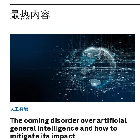
最热内容
人工智能
The coming disorder over artificial
general intelligence and how to
mitigate its impact