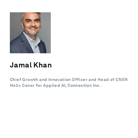
Jamal Khan
Chief Growth and Innovation Officer and Head of CNXN
Helix Cener for Applied AI, Connection Inc.