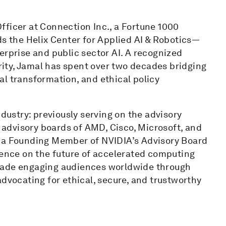
fficer at Connection Inc., a Fortune 1000
ds the Helix Center for Applied AI & Robotics—
erprise and public sector AI. A recognized
urity, Jamal has spent over two decades bridging
l transformation, and ethical policy
ndustry: previously serving on the advisory
e advisory boards of AMD, Cisco, Microsoft, and
s a Founding Member of NVIDIA’s Advisory Board
uence on the future of accelerated computing
ecade engaging audiences worldwide through
advocating for ethical, secure, and trustworthy