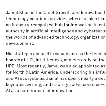
Jamal Khan is the Chief Growth and Innovation O
technology solutions provider, where he also lea
an industry-recognized hub for innovation in ent
authority in artificial intelligence and cybersec
the worlds of advanced technology, organizationa
development.
His strategic counsel is valued across the tech i
boards at HPI, Intel, Lenovo, and currently on th
HPE. Most recently, Jamal was also appointed a
for North & Latin America, underscoring his infl
and AI ecosystems. Jamal has spent nearly a d
keynotes, writing, and strategic advisory roles—
AI as a cornerstone of innovation.