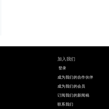
加入我们
登录
成为我们的合作伙伴
成为我们的会员
订阅我们的新闻稿
联系我们